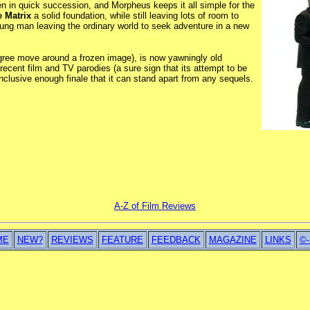
n in quick succession, and Morpheus keeps it all simple for the
 Matrix
a solid foundation, while still leaving lots of room to
young man leaving the ordinary world to seek adventure in a new
gree move around a frozen image), is now yawningly old
ecent film and TV parodies (a sure sign that its attempt to be
clusive enough finale that it can stand apart from any sequels.
A-Z of Film Reviews
ME
NEW?
REVIEWS
FEATURE
FEEDBACK
MAGAZINE
LINKS
©