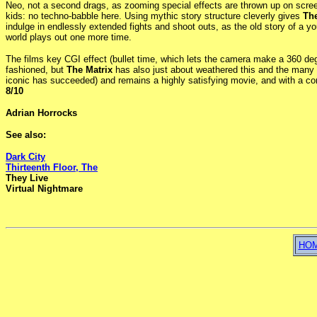
Neo, not a second drags, as zooming special effects are thrown up on scree
kids: no techno-babble here. Using mythic story structure cleverly gives
The
indulge in endlessly extended fights and shoot outs, as the old story of a 
world plays out one more time.
The films key CGI effect (bullet time, which lets the camera make a 360 de
fashioned, but
The Matrix
has also just about weathered this and the many r
iconic has succeeded) and remains a highly satisfying movie, and with a con
8/10
Adrian Horrocks
See also:
Dark City
Thirteenth Floor, The
They Live
Virtual Nightmare
HO