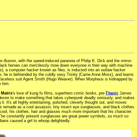
 illusion, with the speed-induced paranoia of Philip K. Dick and the mirror-
-black heroes can mercilessly mow down everyone in their way with machine
), a computer hacker known as Neo, is inducted into an outlaw hacker
 he is befriended by the coldly sexy Trinity (Carrie Anne Moss), and learns
 by faceless suit Agent Smith (Hugo Weaver). When Morpheus is kidnapped by
e him.
 Matrix
's love of kung fu films, superhero comic books, pre-
Titanic
James
r desire to make something that takes cyberpunk deadly seriously, and makes
 it. It's all highly entertaining, polished, cleverly thought out, and moves
o is remade as a cool assassin, tiny insect eye sunglasses, and black clothes
cool, his clothes, hair and glasses much more important that his character.
 The constantly present sunglasses are great power symbols, so much so
bans caused a girl to whoop delightedly.