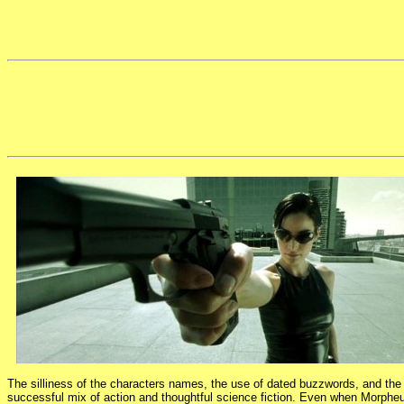
The silliness of the characters names, the use of dated buzzwords, and the sl
successful mix of action and thoughtful science fiction. Even when Morpheus