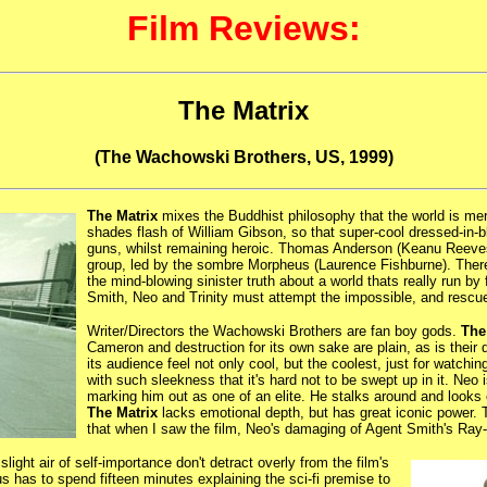
Film Reviews:
The Matrix
(The Wachowski Brothers, US, 1999)
The Matrix
mixes the Buddhist philosophy that the world is mere
shades flash of William Gibson, so that super-cool dressed-in
guns, whilst remaining heroic. Thomas Anderson (Keanu Reeves
group, led by the sombre Morpheus (Laurence Fishburne). There,
the mind-blowing sinister truth about a world thats really run
Smith, Neo and Trinity must attempt the impossible, and rescu
Writer/Directors the Wachowski Brothers are fan boy gods.
The
Cameron and destruction for its own sake are plain, as is thei
its audience feel not only cool, but the coolest, just for watching
with such sleekness that it's hard not to be swept up in it. Ne
marking him out as one of an elite. He stalks around and looks 
The Matrix
lacks emotional depth, but has great iconic power.
that when I saw the film, Neo's damaging of Agent Smith's Ray-
ight air of self-importance don't detract overly from the film's
 has to spend fifteen minutes explaining the sci-fi premise to