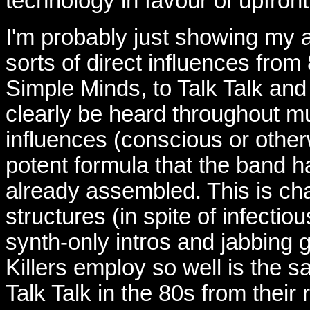
technology in favour of upfront
I'm probably just showing my a
sorts of direct influences fro
Simple Minds, to Talk Talk an
clearly be heard throughout mu
influences (conscious or other
potent formula that the band h
already assembled. This is ch
structures (in spite of infecti
synth-only intros and jabbing g
Killers employ so well is the 
Talk Talk in the 80s from their 