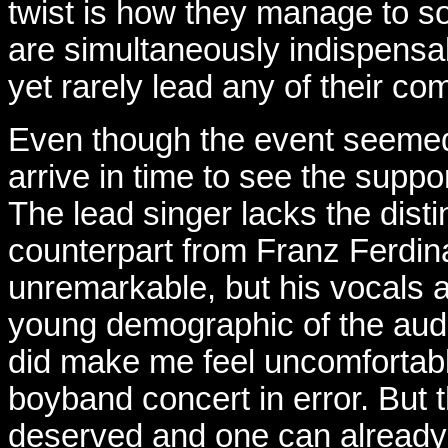
twist is how they manage to so
are simultaneously indispensab
yet rarely lead any of their co
Even though the event seemed o
arrive in time to see the suppo
The lead singer lacks the distin
counterpart from Franz Ferdina
unremarkable, but his vocals a
young demographic of the audi
did make me feel uncomfortably 
boyband concert in error. But 
deserved and one can already 