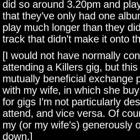
did so around 3.20pm and play
that they've only had one albu
play much longer than they did
track that didn't make it onto t
[I would not have normally co
attending a Killers gig, but thi
mutually beneficial exchange
with my wife, in which she buy
for gigs I'm not particularly de
attend, and vice versa. Of cour
my (or my wife's) generously o
down.]