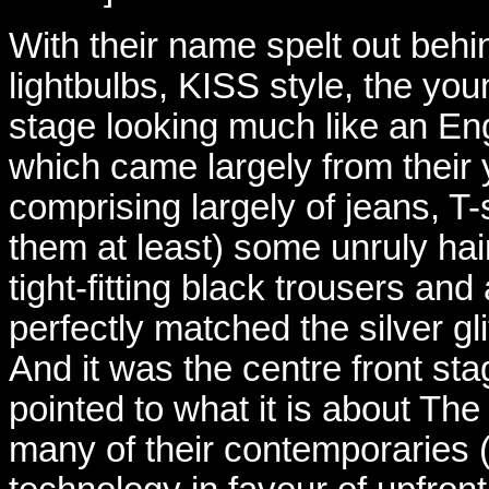
With their name spelt out behi
lightbulbs, KISS style, the yo
stage looking much like an Eng
which came largely from their 
comprising largely of jeans, T-s
them at least) some unruly hair
tight-fitting black trousers and
perfectly matched the silver gl
And it was the centre front sta
pointed to what it is about The
many of their contemporaries 