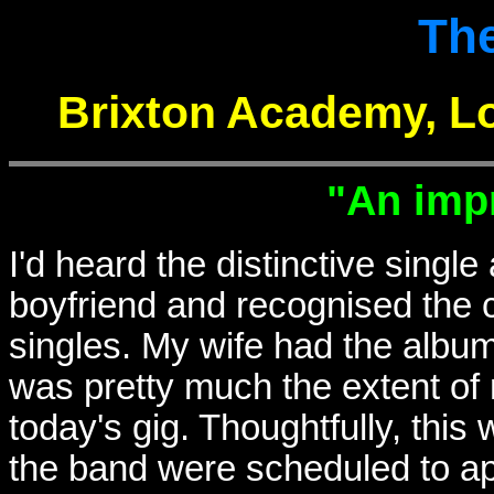
The
Brixton Academy, L
"An imp
I'd heard the distinctive single 
boyfriend and recognised the 
singles. My wife had the album
was pretty much the extent of
today's gig. Thoughtfully, th
the band were scheduled to a