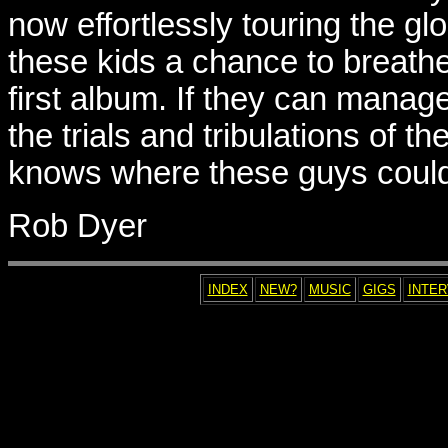
now effortlessly touring the glob
these kids a chance to breathe
first album. If they can manag
the trials and tribulations of th
knows where these guys coul
Rob Dyer
INDEX
NEW?
MUSIC
GIGS
INTE