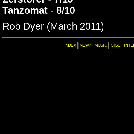
Tanzomat
-
8/10
Rob Dyer (March 2011)
INDEX
NEW?
MUSIC
GIGS
INTE