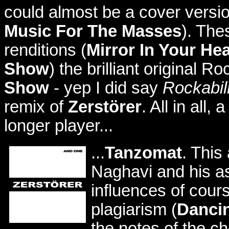
could almost be a cover versi
Music For The Masses
). The
renditions (
Mirror In Your Hea
Show
) the brilliant original R
Show
- yep I did say
Rockabil
remix of
Zerstörer
. All in all
longer player...
...
Tanzomat
. This
Naghavi and his as
influences of cours
plagiarism (
Dancin
the notes of the 