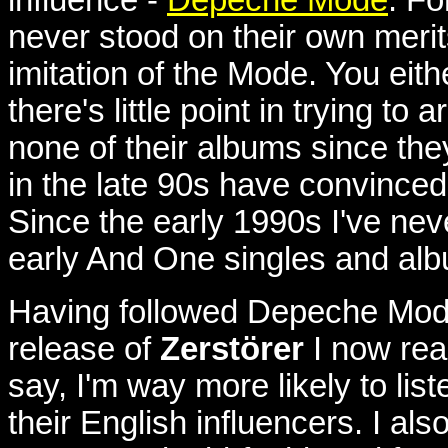
never stood on their own meri
imitation of the Mode. You eithe
there's little point in trying to
none of their albums since t
in the late 90s have convinced
Since the early 1990s I've nev
early And One singles and al
Having followed Depeche Mode d
release of
Zerstörer
I now real
say, I'm way more likely to list
their English influencers.
I als