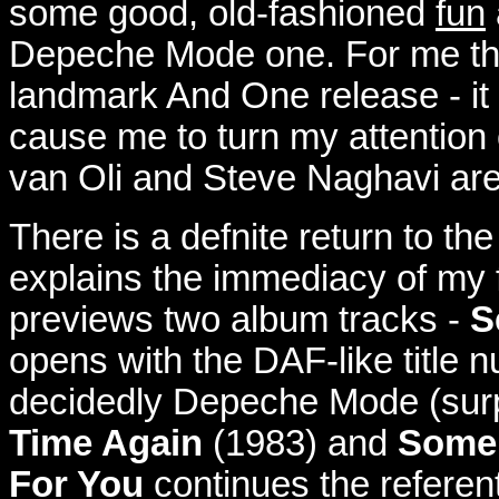
some good, old-fashioned
fun
Depeche Mode one.
For me t
landmark And One release - it i
cause me to turn my attention
van Oli and Steve Naghavi ar
T
here is a defnite return to th
explains the immediacy of my fo
previews two album tracks -
S
opens with the DAF-like title 
decidedly Depeche Mode (surpr
Time Again
(1983) and
Some
For You
continues the referenti