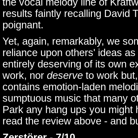
the vocal melody line of Kraft
results faintly recalling David
poignant.
Yet, again, remarkably, we so
reliance upon others' ideas as 
entirely deserving of its own 
work, nor
deserve
to work but, 
contains emotion-laden melodi
sumptuous music that many othe
Park any hang ups you might ha
read the review above - and b
Zerstörer
-
7/10