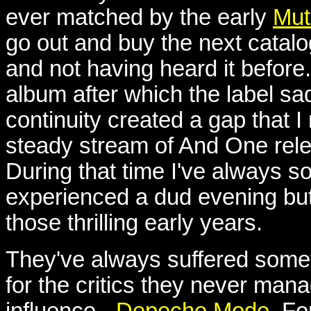
ever matched by the early
Mut
go out and buy the next catalog
and not having heard it before.
album after which the label sa
continuity created a gap that I
steady stream of And One rele
During that time I've always 
experienced a dud evening but
those thrilling early years.
They've always suffered somethi
for the critics they never mana
influence -
Depeche Mode
. F