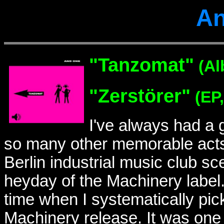
An
"
Tanzomat"
(Al
"
Zerstörer"
(EP,
I've always had a
so many other memorable acts 
Berlin industrial music club sc
heyday of the Machinery label.
time when I systematically pick
Machinery release. It was one 