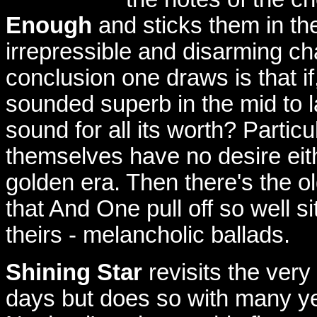
Enough
and sticks them in th
irrepressible and disarming c
conclusion one draws is that 
sounded superb in the mid to 
sound for all its worth? Partic
themselves have no desire eithe
golden era. Then there's the
that And One pull off so well si
theirs - melancholic ballads.
Shining Star
revisits the very
days but does so with many yea