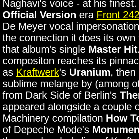
Naghavi's voice - at his finest
Official Version
era
Front 24
De Meyer vocal impersonation
the connection it does its own
that album's single
Master Hit
compositon reaches its pinna
as
Kraftwerk
's
Uranium
, then
sublime melange by (among othe
from Dark Side of Berlin's
The
appeared alongside a couple 
Machinery compilation
How To
of Depeche Mode's
Monumen