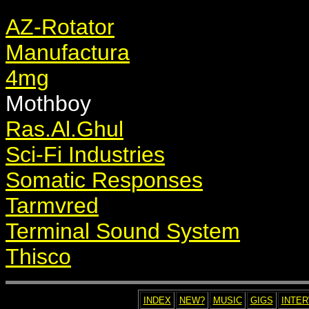
AZ-Rotator
Manufactura
4mg
Mothboy
Ras.Al.Ghul
Sci-Fi Industries
Somatic Responses
Tarmvred
Terminal Sound System
Thisco
INDEX
NEW?
MUSIC
GIGS
INTE