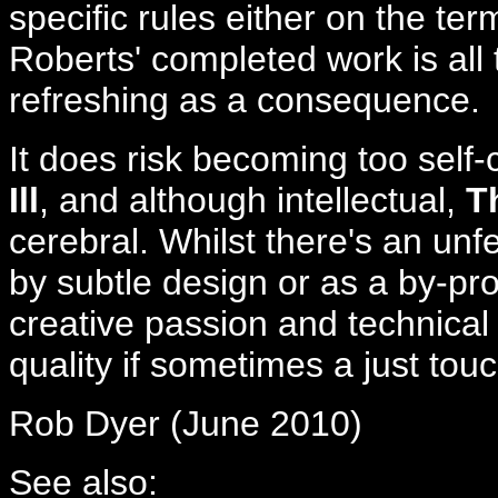
specific rules either on the te
Roberts' completed work is all
refreshing as a consequence.
It does risk becoming too self
Ill
, and although intellectual,
T
cerebral. Whilst there's an unf
by subtle design or as a by-pr
creative passion and technical s
quality if sometimes a just to
Rob Dyer (June 2010)
See also: