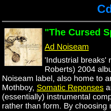
Cd
"The Cursed S
Ad Noiseam
'Industrial breaks'
Roberts) 2004 albu
Noiseam label, also home to ar
Mothboy,
Somatic Reponses
a
(essentially) instrumental com
rather than form. By choosing 