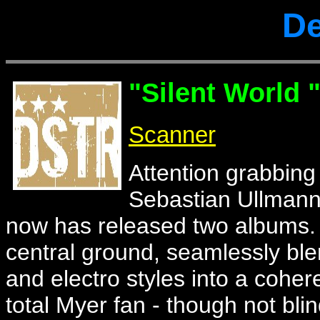
De
"Silent World 
Scanner
Attention grabbing
Sebastian Ullmann'
now has released two albums. G
central ground, seamlessly ble
and electro styles into a cohere
total Myer fan - though not bli