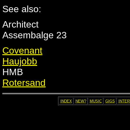
See also:
Architect
Assembalge 23
Covenant
Haujobb
HMB
Rotersand
INDEX
NEW?
MUSIC
GIGS
INTE