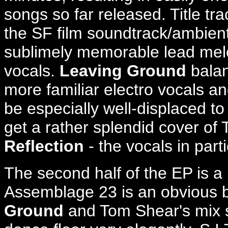
songs so far released. Title tr
the SF film soundtrack/ambien
sublimely memorable lead melo
vocals.
Leaving Ground
balan
more familiar electro vocals a
be especially well-displaced to
get a rather splendid cover of
Reflection
- the vocals in parti
The second half of the EP is a 
Assemblage 23 is an obvious b
Ground
and Tom Shear's mix s