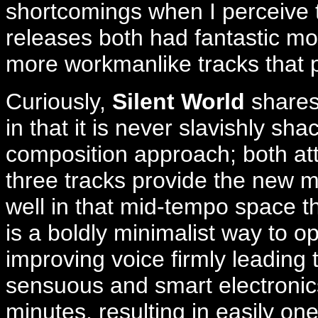
shortcomings when I perceive
releases both had fantastic 
more workmanlike tracks that p
Curiously,
Silent World
shares
in that it is never slavishly sh
composition approach; both attr
three tracks provide the new m
well in that mid-tempo space t
is a boldly minimalist way to o
improving voice firmly leading
sensuous and smart electronics
minutes, resulting in easily on