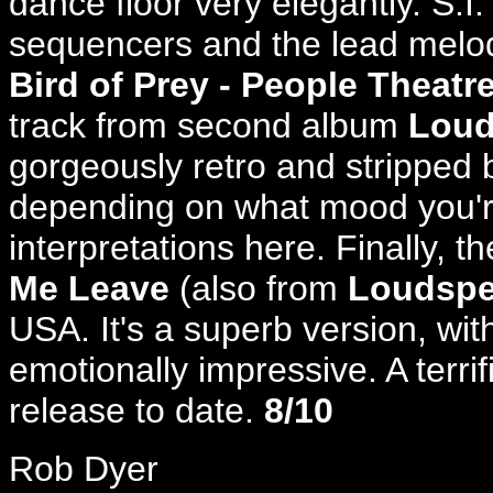
dance floor very elegantly. S.I.
sequencers and the lead melo
Bird of Prey - People Theatr
track from second album
Loud
gorgeously retro and stripped 
depending on what mood you're 
interpretations here. Finally, the
Me Leave
(also from
Loudspe
USA. It's a superb version, wit
emotionally impressive. A terri
release to date.
8/10
Rob Dyer