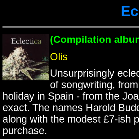
Ec
(Compilation albu
Olis
Unsurprisingly ecle
of songwriting, from
holiday in Spain - from the J
exact. The names Harold Bud
along with the modest £7-ish p
purchase.