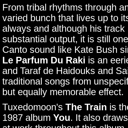
From tribal rhythms through am
varied bunch that lives up to it
always and although his track 
substantial output, it is still o
Canto sound like Kate Bush si
Le Parfum Du Raki
is an eeri
and Taraf de Haidouks and S
traditional songs from unspecif
but equally memorable effect.
Tuxedomoon's
The Train
is th
1987 album
You
. It also draw