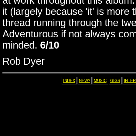
at work throughout this album. 
it (largely because 'it' is mor
thread running through the tw
Adventurous if not always comp
minded.
6/10
Rob Dyer
INDEX
NEW?
MUSIC
GIGS
INTE