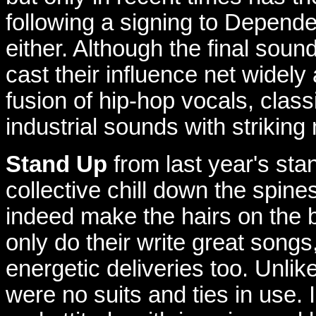
following a signing to Dependen
either. Although the final sound
cast their influence net widel
fusion of hip-hop vocals, class
industrial sounds with striking
Stand Up
from last year's st
collective chill down the spin
indeed make the hairs on the b
only do their write great song
energetic deliveries too. Unlik
were no suits and ties in use.