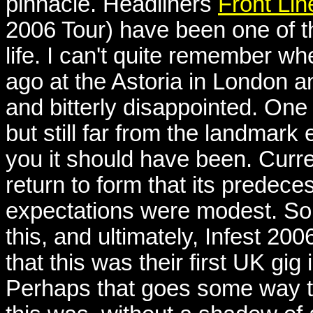
pinnacle. Headliners
Front Li
2006 Tour) have been one of t
life. I can't quite remember wh
ago at the Astoria in London 
and bitterly disappointed. One
but still far from the landmark
you it should have been. Cur
return to form that its predec
expectations were modest. So
this, and ultimately, Infest 200
that this was their first UK gig
Perhaps that goes some way to