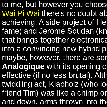
to me, but however you choos
Wai Pi Wai
there's no doubt ab
achieving. A side project of 
fame) and Jerome Soudan (kn
that brings together electroni
into a convincing new hybrid 
maybe, however, there are som
Analogique
with its opening c
effective (if no less brutal). 
twiddling act, Klapholz (who lo
friend Tim) was like a chimp 
and down, arms thrown into t