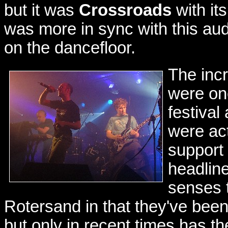
but it was
Crossroads
with it
was more in sync with this a
on the dancefloor.
The inc
were one
festival
were act
support 
headlin
senses 
Rotersand in that they've been a
but only in recent times has 