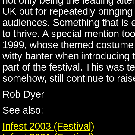
not only being the leading alte
UK but for repeatedly bringin
audiences. Something that is 
to thrive. A special mention too
1999, whose themed costume c
witty banter when introducing 
part of the festival. This was t
somehow, still continue to rais
Rob Dyer
See also:
Infest 2003 (Festival)