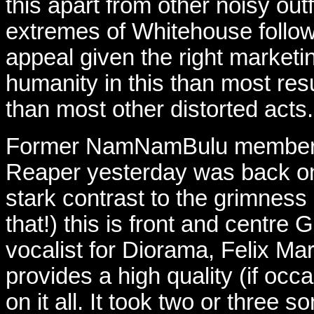
this apart from other noisy outf
extremes of Whitehouse followe
appeal given the right market
humanity in this than most res
than most other distorted acts.
Former NamNamBulu member Va
Reaper yesterday was back on
stark contrast to the grimness 
that!) this is front and centr
vocalist for Diorama, Felix Mar
provides a high quality (if occ
on it all. It took two or three s