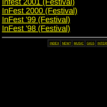
Infest 2001 (Festival)
InFest 2000 (Festival)
InFest '99 (Festival)
InFest '98 (Festival)
INDEX
NEW?
MUSIC
GIGS
INTE