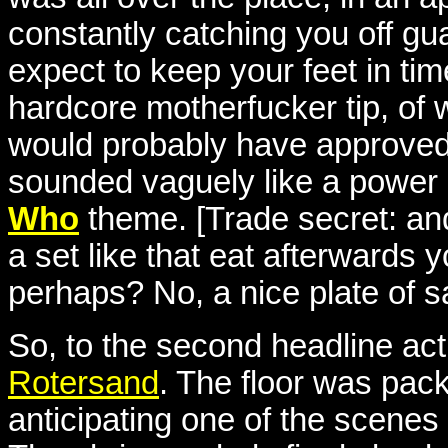
constantly catching you off gu
expect to keep your feet in ti
hardcore motherfucker tip, of 
would probably have approved,
sounded vaguely like a power n
Who
theme. [Trade secret: an
a set like that eat afterwards
perhaps? No, a nice plate of sa
So, to the second headline act 
Rotersand
. The floor was pac
anticipating one of the scenes