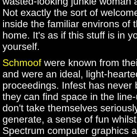
wasted-looking junkie woman a
Not exactly the sort of welcom
inside the familiar environs of th
home. It's as if this stuff is i
yourself.
Schmoof
were known from the
and were an ideal, light-hearted
proceedings. Infest has never 
they can find space in the line
don't take themselves serious
generate, a sense of fun whilst
Spectrum computer graphics an