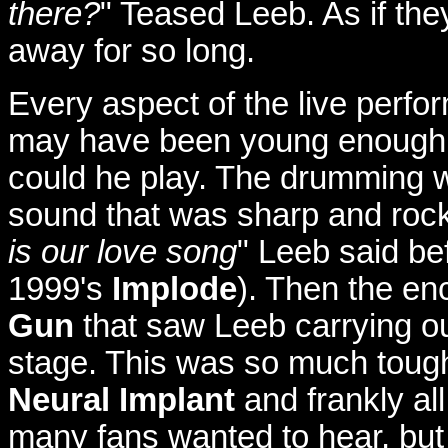
there?
" Teased Leeb. As if the
away for so long.
Every aspect of the live perfo
may have been young enough t
could he play. The drumming wa
sound that was sharp and rock
is our love song
" Leeb said be
1999's
Implode
). Then the enc
Gun
that saw Leeb carrying out
stage. This was so much tough
Neural Implant
and frankly all
many fans wanted to hear, but 