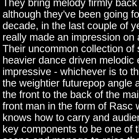
They bring melody firmly back 
although they've been going f
decade, in the last couple of y
really made an impression on an
Their uncommon collection of 
heavier dance driven melodic e
impressive - whichever is to t
the weightier futurepop angle
the front to the back of the ma
front man in the form of Rasc 
knows how to carry and audien
key components to be one of th