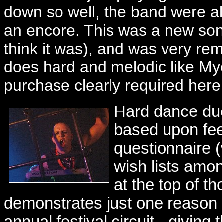
down so well, the band were al
an encore. This was a new song 
think it was), and was very re
does hard and melodic like Mye
purchase clearly required here
Hard dance d
based upon fee
questionnaire (
wish lists amo
at the top of th
demonstrates just one reason w
annual festival circuit - givin