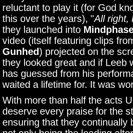
reluctant to play it (for God 
this over the years), "
All right,
they launched into
Mindphase
video (itself featuring clips f
Gunhed
) projected on the sc
they looked great and if Leeb w
has guessed from his performa
waited a lifetime for. It was wor
With more than half the acts UK
deserve every praise for the st
ensuring that they continually b