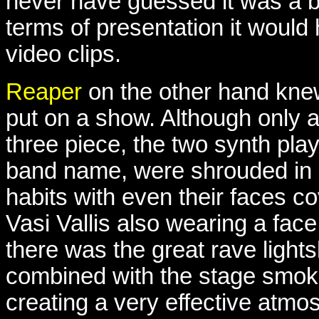
never have guessed it was a b
terms of presentation it woul
video clips.
Reaper
on the other hand kne
put on a show. Although only 
three piece, the two synth play
band name, were shrouded in 
habits with even their faces c
Vasi Vallis also wearing a fac
there was the great rave lights
combined with the stage smok
creating a very effective atmo