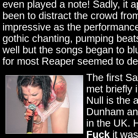
even played a note! Sadly, it a
been to distract the crowd fro
impressive as the performanc
gothic chanting, pumping bea
well but the songs began to blu
for most Reaper seemed to del
The first S
met briefly 
Null is the 
Dunham and 
in the UK. 
Fuck
it was