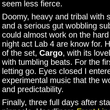
seem less fierce.
Doomy, heavy and tribal with 
and a serious gut wobbling su
could almost work on the hard 
night act Lab 4 are know for. H
of the set,
Cargo
, with its lo
with tumbling beats. For the fir
letting go. Eyes closed I entere
experimental music that the wo
and predictability.
Finally, three full days after st