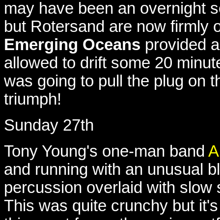
may have been an overnight se
but Rotersand are now firmly 
Emerging Oceans
provided a
allowed to drift some 20 minute
was going to pull the plug on t
triumph!
Sunday 27th
Tony Young's one-man band
A
and running with an unusual b
percussion overlaid with slow s
This was quite crunchy but it's