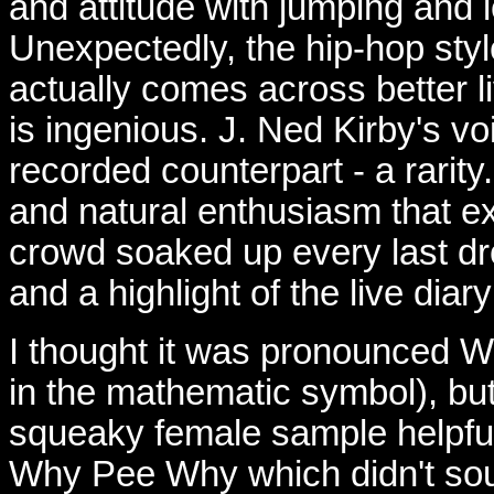
and attitude with jumping and l
Unexpectedly, the hip-hop style
actually comes across better l
is ingenious. J. Ned Kirby's voi
recorded counterpart - a rarit
and natural enthusiasm that e
crowd soaked up every last dro
and a highlight of the live diar
I thought it was pronounced 
in the mathematic symbol), bu
squeaky female sample helpfull
Why Pee Why which didn't sou