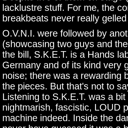
lacklustre stuff. For me, the 
breakbeats never really gelled
O.V.N.I. were followed by ano
(showcasing two guys and the
the bill, S.K.E.T. is a Hands l
Germany and of its kind very g
noise; there was a rewarding bu
the pieces. But that's not to 
Listening to S.K.E.T. was a bit
nightmarish, fascistic, LOUD 
machine indeed. Inside the dark