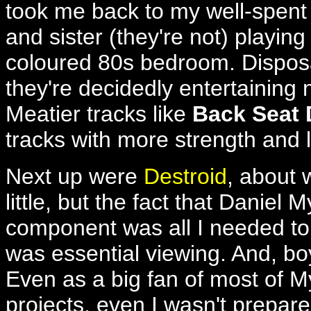
took me back to my well-spent 
and sister (they're not) playing 
coloured 80s bedroom. Dispos
they're decidedly entertaining 
Meatier tracks like
Back Seat 
tracks with more strength and l
Next up were
Destroid
, about 
little, but the fact that Daniel
component was all I needed to 
was essential viewing. And, boy
Even as a big fan of most of 
projects, even I wasn't prepared