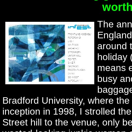
worth
The annu
England 
around t
holiday 
means ev
busy an
baggage 
Bradford University, where the 
inception in 1998, I strolled t
Street hill to the venue, only 