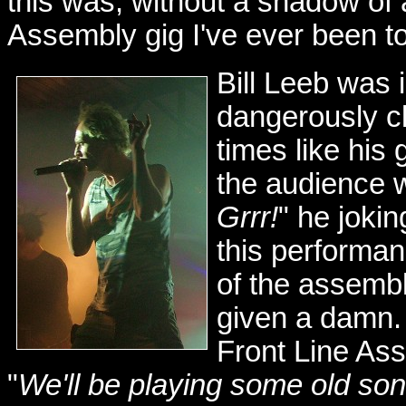
this was, without a shadow of 
Assembly gig I've ever been to.
Bill Leeb was i
dangerously c
times like his
the audience 
Grrr!
" he jokin
this performan
of the assemb
given a damn. 
Front Line Ass
"
We'll be playing some old song