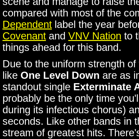
scene and manage to raise the
compared with most of the comp
Dependent
label the year befo
Covenant
and
VNV Nation
to 
things ahead for this band.
Due to the uniform strength o
like
One Level Down
are as i
standout single
Exterminate A
probably be the only time you'l
during its infectious chorus) a
seconds. Like other bands in th
stream of greatest hits. There