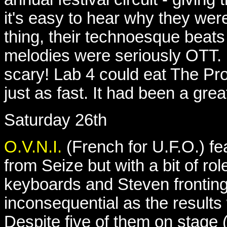
it's easy to hear why they wer
thing, their technoesque beat
melodies were seriously OTT.
scary! Lab 4 could eat The Pro
just as fast. It had been a gr
Saturday 26th
O.V.N.I.
(French for U.F.O.) f
from Seize but with a bit of ro
keyboards and Steven fronting
inconsequential as the result
Despite five of them on stage