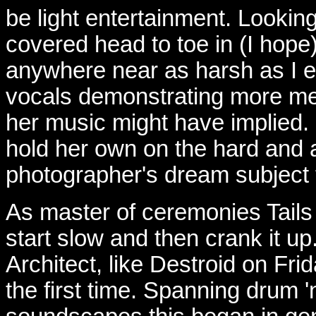
be light entertainment. Lookin
covered head to toe in (I hope
anywhere near as harsh as I e
vocals demonstrating more me
her music might have implied.
hold her own on the hard and a
photographer's dream subject t
As master of ceremonies Tail
start slow and then crank it up
Architect, like Destroid on Fri
the first time. Spanning drum 