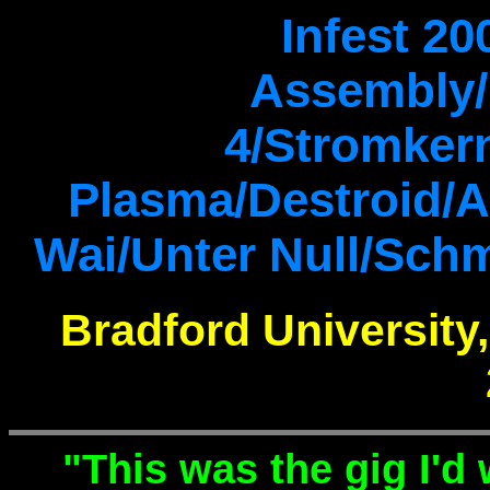
Infest 20
Assembly/
4/Stromker
Plasma/Destroid/Ar
Wai/Unter Null/Schm
Bradford University
"This was the gig I'd w