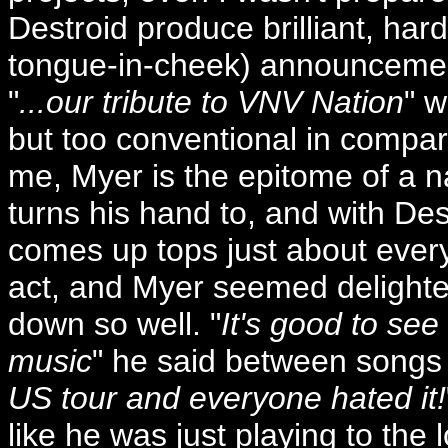
Destroid produce brilliant, hard
tongue-in-cheek) announcement
"
...our tribute to VNV Nation
" w
but too conventional in compari
me, Myer is the epitome of a n
turns his hand to, and with Des
comes up tops just about every 
act, and Myer seemed delighte
down so well. "
It's good to see
music
" he said between songs 
US tour and everyone hated it!
like he was just playing to the 