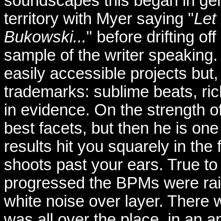
soundscapes this began in genu
territory with Myer saying "
Let
Bukowski...
" before drifting of
sample of the writer speaking
easily accessible projects but
trademarks: sublime beats, ri
in evidence. On the strength o
best facets, but then he is one
results hit you squarely in the f
shoots past your ears. True to
progressed the BPMs were rai
white noise over layer. There wa
was all over the place, in an 