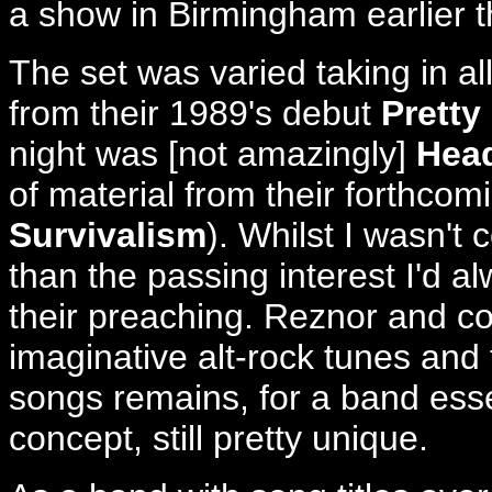
a show in Birmingham earlier t
The set was varied taking in al
from their 1989's debut
Pretty
night was [not amazingly]
Head
of material from their forthco
Survivalism
). Whilst I wasn't
than the passing interest I'd 
their preaching. Reznor and co
imaginative alt-rock tunes and 
songs remains, for a band essen
concept, still pretty unique.