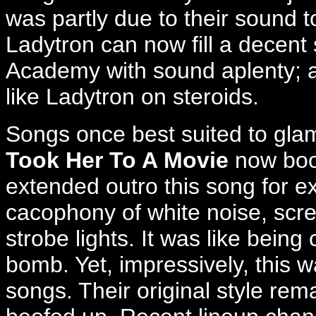
was partly due to their sound t
Ladytron can now fill a decent 
Academy with sound aplenty; 
like Ladytron on steroids.
Songs once best suited to gla
Took Her To A Movie
now boom
extended outro this song for ex
cacophony of white noise, scr
strobe lights. It was like being
bomb. Yet, impressively, this 
songs. Their original style re