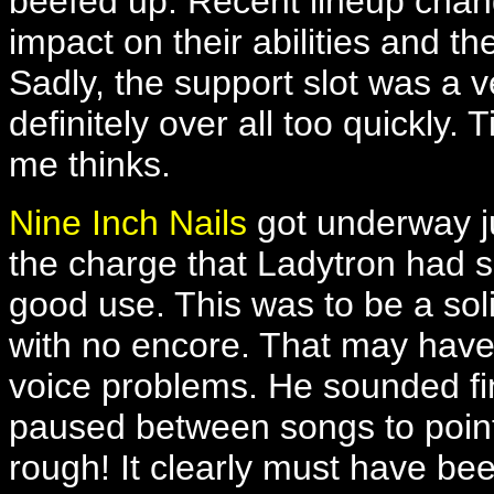
beefed up. Recent lineup chan
impact on their abilities and t
Sadly, the support slot was a v
definitely over all too quickly
me thinks.
Nine Inch Nails
got underway ju
the charge that Ladytron had s
good use. This was to be a sol
with no encore. That may have 
voice problems. He sounded fi
paused between songs to point
rough! It clearly must have be