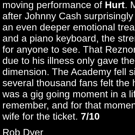
moving performance of
Hurt
. 
after Johnny Cash surprisingly
an even deeper emotional trea
and a piano keyboard, the stre
for anyone to see. That Reznor
due to his illness only gave th
dimension. The Academy fell sil
several thousand fans felt the h
was a gig going moment in a lif
remember, and for that moment
wife for the ticket.
7/10
Rob Dyer