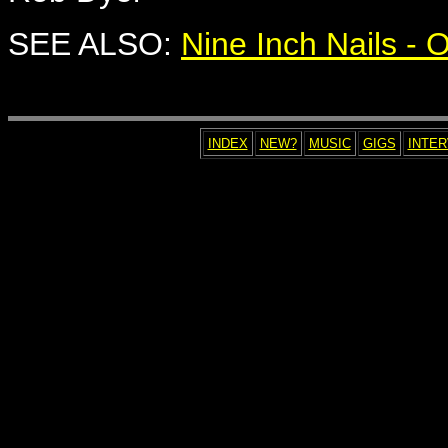
SEE ALSO:
Nine Inch Nails -
INDEX
NEW?
MUSIC
GIGS
INTE