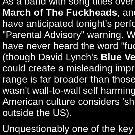
As a band with song titles ove
March of The Fuckheads
, a
have anticipated tonight's pe
"Parental Advisory" warning. Wh
have never heard the word "fu
(though David Lynch's
Blue Ve
could create a misleading impr
range is far broader than those 
wasn't wall-to-wall self harmin
American culture considers '
outside the US).
Unquestionably one of the k