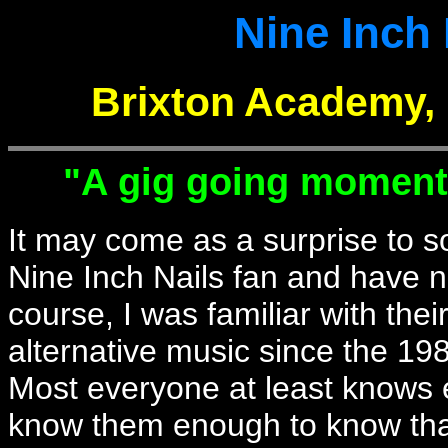
Nine Inch 
Brixton Academy, 
"A gig going moment i
It may come as a surprise to s
Nine Inch Nails fan and have n
course, I was familiar with thei
alternative music since the 198
Most everyone at least knows e
know them enough to know th