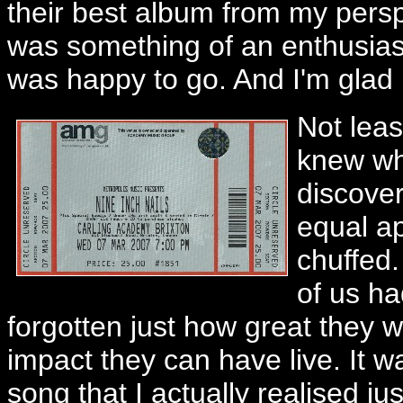
their best album from my persp
was something of an enthusiast
was happy to go. And I'm glad I
Not leas
knew wh
discove
equal ap
chuffed.
of us ha
forgotten just how great they w
impact they can have live. It wa
song that I actually realised ju