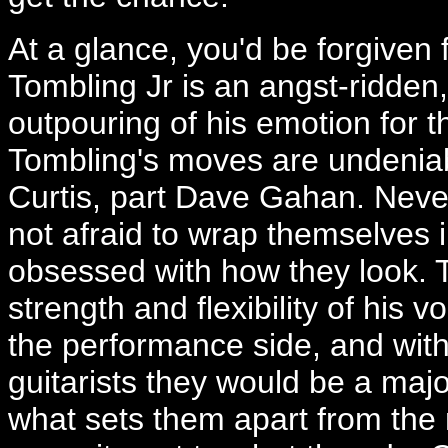
At a glance, you'd be forgiven 
Tombling Jr is an angst-ridden,
outpouring of his emotion for
Tombling's moves are undeniabl
Curtis, part Dave Gahan. Neve
not afraid to wrap themselves i
obsessed with how they look. 
strength and flexibility of his
the performance side, and with 
guitarists they would be a majo
what sets them apart from the 