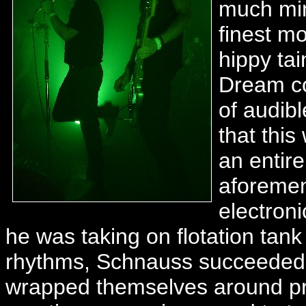
much min
finest m
hippy ta
Dream co
of audib
that this
an entir
aforemen
electron
he was taking on flotation tan
rhythms, Schnauss succeeded a
wrapped themselves around pr