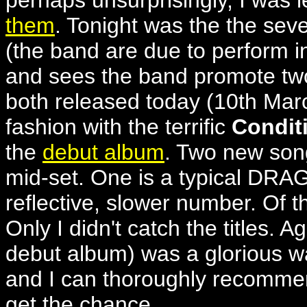
perhaps unsurprisingly, I was
them
. Tonight was the the sev
(the band are due to perform in
and sees the band promote tw
both released today (10th Marc
fashion with the terrific
Condit
the
debut album
. Two new son
mid-set. One is a typical DR
reflective, slower number. Of t
Only I didn't catch the titles. A
debut album) was a glorious wa
and I can thoroughly recomm
get the chance.