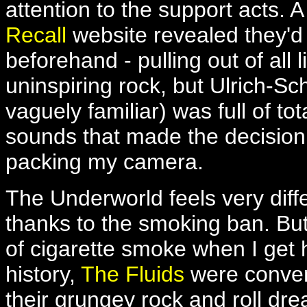
attention to the support acts. A
Recall
website revealed they'd 
beforehand - pulling out of all
uninspiring rock, but Ulrich-
vaguely familiar) was full of t
sounds that made the decision 
packing my camera.
The Underworld feels very diff
thanks to the smoking ban. But 
of cigarette smoke when I get
history,
The Fluids
were conventi
their grungey rock and roll drea