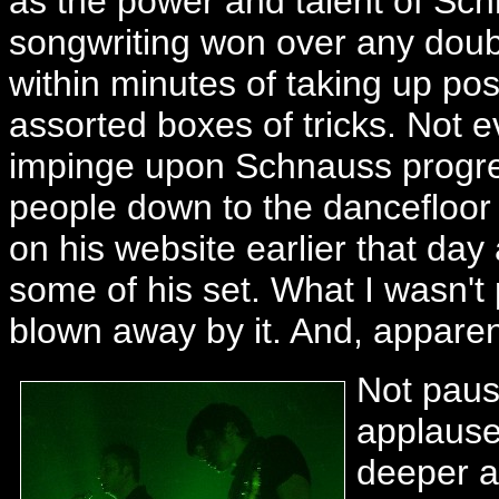
as the power and talent of Sch
songwriting won over any doub
within minutes of taking up posi
assorted boxes of tricks. Not e
impinge upon Schnauss progre
people down to the dancefloor 
on his website earlier that day 
some of his set. What I wasn'
blown away by it. And, apparent
Not paus
applause
deeper a