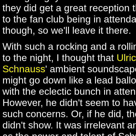
they did get a great reception
to the fan club being in atten
though, so we'll leave it there.
With such a rocking and a rolli
to the night, I thought that
Ulri
Schnauss
' ambient soundscap
might go down like a lead ball
with the eclectic bunch in atte
However, he didn't seem to ha
such concerns. Or, if he did, th
didn't show. It was irrelevant 