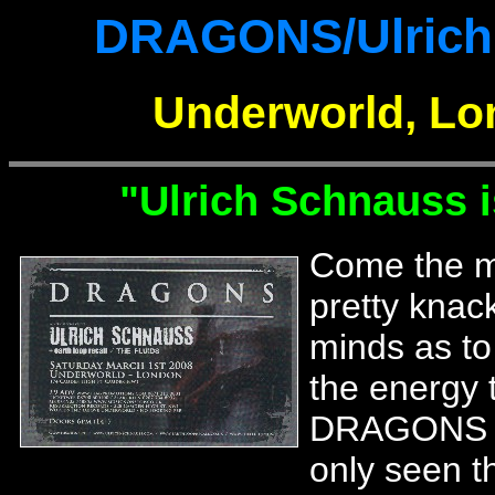
DRAGONS/Ulrich 
Underworld, Lo
"Ulrich Schnauss i
Come the mo
pretty knac
minds as to
the energy t
DRAGONS we
only seen 