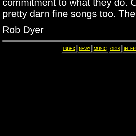
commitment to what they do. O
pretty darn fine songs too. Ther
Rob Dyer
INDEX
NEW?
MUSIC
GIGS
INTE