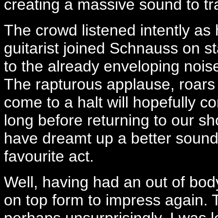
creating a massive sound to tr
The crowd listened intently a
guitarist joined Schnauss on s
to the already enveloping nois
The rapturous applause, roars 
come to a halt will hopefully c
long before returning to our sh
have dreamt up a better sound
favourite act.
Well, having had an out of bo
on top form to impress again. 