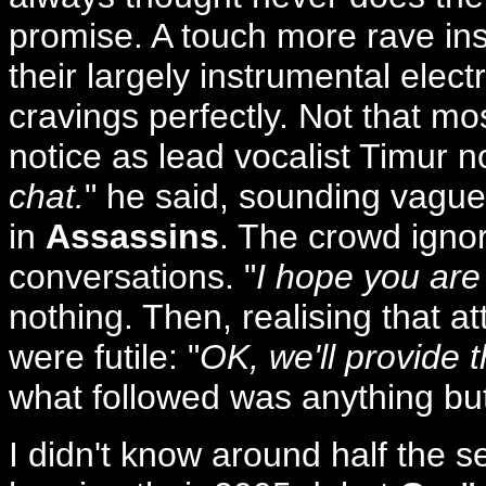
promise. A touch more rave in
their largely instrumental elect
cravings perfectly. Not that m
notice as lead vocalist Timur n
chat.
" he said, sounding vague
in
Assassins
. The crowd ignor
conversations. "
I hope you are
nothing. Then, realising that a
were futile: "
OK, we'll provide
what followed was anything but
I didn't know around half the s