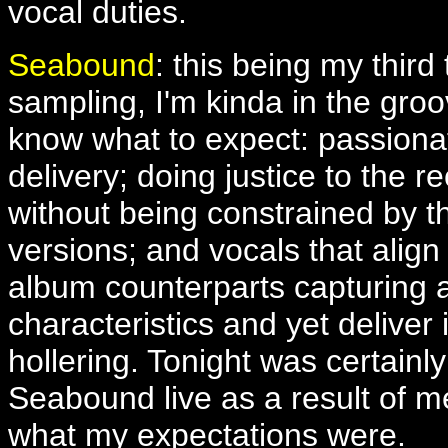
vocal duties.
Seabound
: this being my third 
sampling, I'm kinda in the groo
know what to expect: passiona
delivery; doing justice to the r
without being constrained by t
versions; and vocals that align 
album counterparts capturing a
characteristics and yet deliver 
hollering. Tonight was certainl
Seabound live as a result of me
what my expectations were.