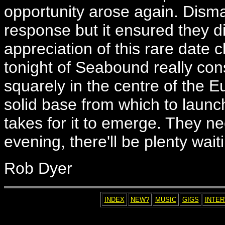
opportunity arose again. Dis
response but it ensured they di
appreciation of this rare date 
tonight of Seabound really conso
squarely in the centre of the E
solid base from which to launc
takes for it to emerge. They nee
evening, there'll be plenty wait
Rob Dyer
INDEX
NEW?
MUSIC
GIGS
INTE