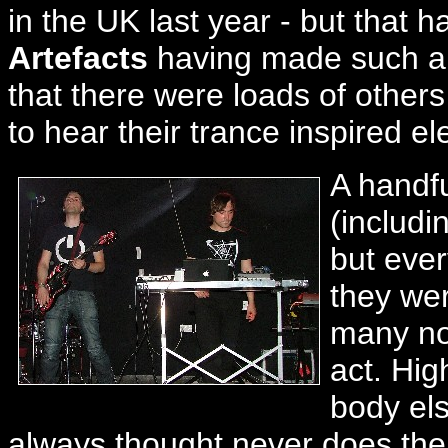
in the UK last year - but that
Artefacts
having made such an
that there were loads of others
to hear their trance inspired ele
A handfu
(includi
but ever
they wer
many not
act. Hig
body els
always thought never does their