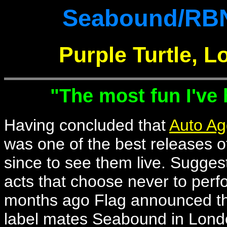
Seabound/RBN
Purple Turtle, 
"The most fun I've
Having concluded that
Auto Ag
was one of the best releases of
since to see them live. Suggest
acts that choose never to perf
months ago Flag announced the
label mates Seabound in London