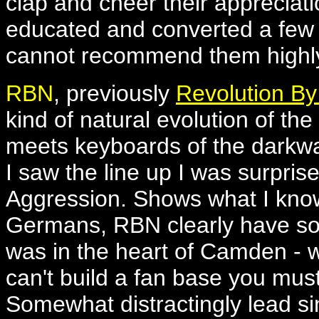
clap and cheer their appreciati
educated and converted a few m
cannot recommend them highl
RBN
, previously
Revolution By
kind of natural evolution of th
meets keyboards of the dark
I saw the line up I was surpris
Aggression. Shows what I know.
Germans, RBN clearly have som
was in the heart of Camden - 
can't build a fan base you mu
Somewhat distractingly lead 