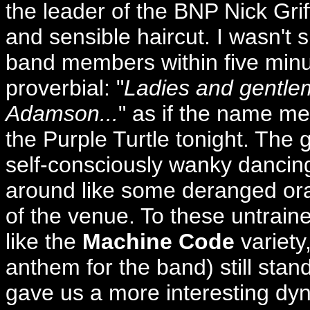
the leader of the BNP Nick Grif
and sensible haircut. I wasn't 
band members within five minut
proverbial: "
Ladies and gentle
Adamson...
" as if the name me
the Purple Turtle tonight. The 
self-consciously wanky dancing
around like some deranged ora
of the venue. To these untrai
like the
Machine Code
variety
anthem for the band) still stan
gave us a more interesting dy