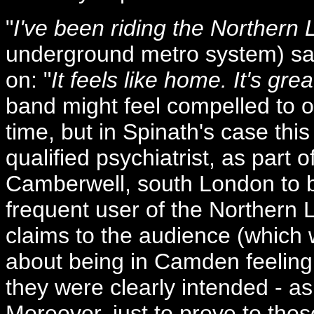
"
I've been riding the Northern
underground metro system) sa
on: "
It feels like home. It's gre
band might feel compelled to of
time, but in Spinath's case thi
qualified psychiatrist, as part o
Camberwell, south London to b
frequent user of the Northern L
claims to the audience (which 
about being in Camden feelin
they were clearly intended - as 
Moreover, just to prove to tho