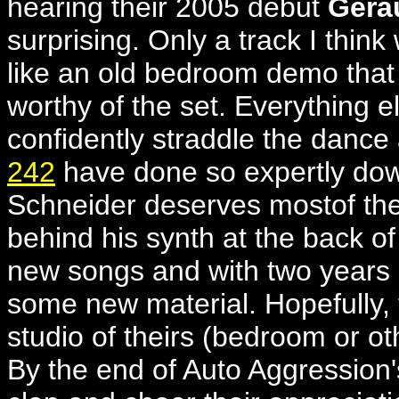
hearing their 2005 debut
Gerä
surprising. Only a track I thin
like an old bedroom demo that t
worthy of the set. Everything e
confidently straddle the dance 
242
have done so expertly do
Schneider deserves mostof the p
behind his synth at the back o
new songs and with two years
some new material. Hopefully, 
studio of theirs (bedroom or o
By the end of Auto Aggression'