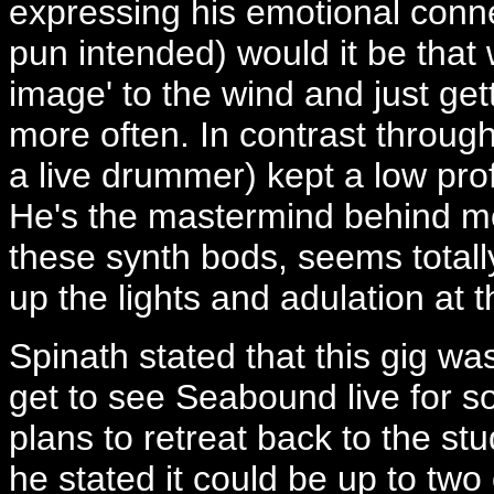
expressing his emotional conne
pun intended) would it be that 
image' to the wind and just ge
more often. In contrast throug
a live drummer) kept a low prof
He's the mastermind behind mos
these synth bods, seems total
up the lights and adulation at t
Spinath stated that this gig wa
get to see Seabound live for 
plans to retreat back to the st
he stated it could be up to two