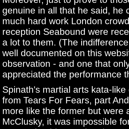
genuine in all that he said, h
much hard work London crowds 
reception Seabound were recei
a lot to them. (The indifferenc
well documented on this websit
observation - and one that on
appreciated the performance t
Spinath's martial arts kata-li
from Tears For Fears, part A
more like the former but were a t
McClusky, it was impossible for