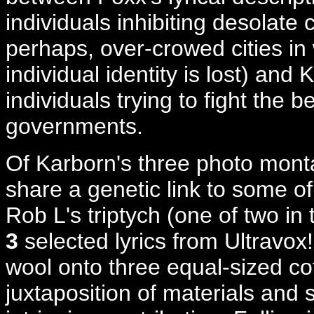
individuals inhibiting desolate ci
perhaps, over-crowed cities in
individual identity is lost) and 
individuals trying to fight the
governments.
Of Karborn's three photo mon
share a genetic link to some 
Rob L's triptych (one of two in 
3
selected lyrics from Ultravox
wool onto three equal-sized co
juxtaposition of materials and 