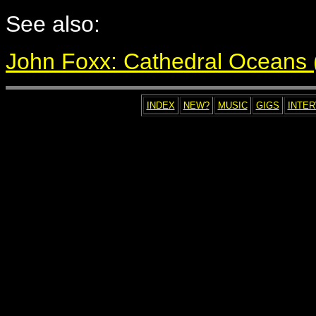
See also:
John Foxx: Cathedral Oceans (i
INDEX
NEW?
MUSIC
GIGS
INTE