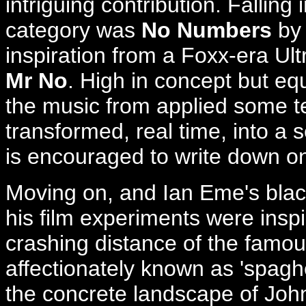
intriguing contribution. Falling
category was
No Numbers
by 
inspiration from a Foxx-era Ultr
Mr No
. High in concept but eq
the music from applied some t
transformed, real time, into a
is encouraged to write down o
Moving on, and Ian Eme's black
his film experiments were inspi
crashing distance of the famo
affectionately known as 'spaghet
the concrete landscape of John