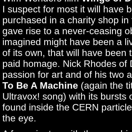
I suspect for most it will have 
purchased in a charity shop in
gave rise to a never-ceasing o
imagined might have been a livi
of its own, that will have been 
paid homage. Nick Rhodes of 
passion for art and of his two
To Be A Machine
(again the ti
Ultravox! song) with its bursts 
found inside the CERN particle
the eye.