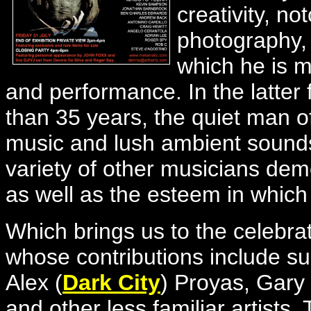
creativity, no
photography, 
which he is 
and performance. In the latter
than 35 years, the quiet man of
music and lush ambient sound
variety of other musicians dem
as well as the esteem in which 
Which brings us to the celebrat
whose contributions include su
Alex (
Dark City
) Proyas, Gar
and other less familiar artists