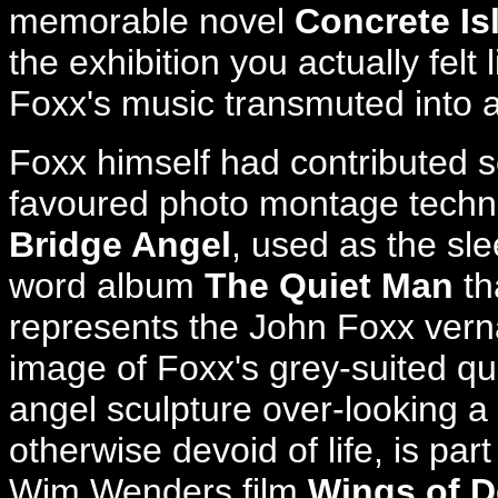
memorable novel
Concrete Is
the exhibition you actually felt
Foxx's music transmuted into 
Foxx himself had contributed se
favoured photo montage techni
Bridge Angel
, used as the sl
word album
The Quiet Man
th
represents the John Foxx verna
image of Foxx's grey-suited q
angel sculpture over-looking a
otherwise devoid of life, is pa
Wim Wenders film
Wings of D