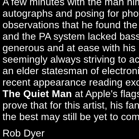
A few minutes with the man hi
autographs and posing for photo
observations that he found the 
and the PA system lacked bass 
generous and at ease with his 
seemingly always striving to 
an elder statesman of electroni
recent appearance reading exc
The Quiet Man
at Apple's flag
prove that for this artist, his 
the best may still be yet to co
Rob Dyer