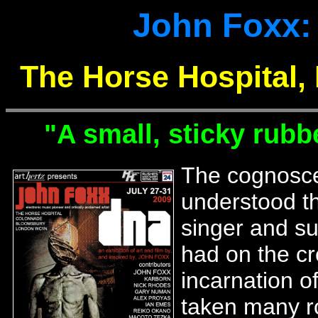
John Foxx:
The Horse Hospital, 
"A small, sticky rubbe
The cognosce
understood th
singer and su
had on the cr
incarnation o
taken many ro