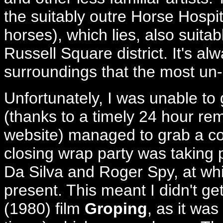
the suitably outre Horse Hospita
horses), which lies, also suitab
Russell Square district. It's a
surroundings that the most un-
Unfortunately, I was unable to 
(thanks to a timely 24 hour rem
website) managed to grab a co
closing wrap party was taking 
Da Silva and Roger Spy, at wh
present. This meant I didn't ge
(1980) film
Groping
, as it was