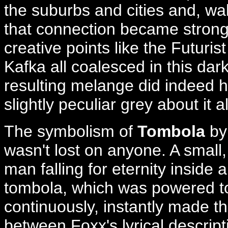
the suburbs and cities and, walk
that connection became stronge
creative points like the Futuri
Kafka all coalesced in this da
resulting melange did indeed h
slightly peculiar grey about it al
The symbolism of
Tombola
by
wasn't lost on anyone. A small,
man falling for eternity inside 
tombola, which was powered to
continuously, instantly made t
between Foxx's lyrical descript