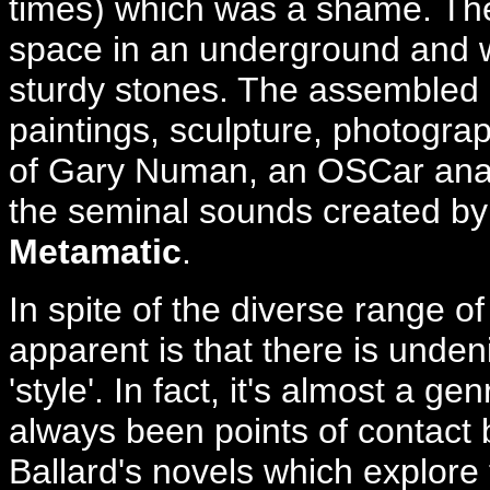
times) which was a shame. The 
space in an underground and w
sturdy stones. The assembled c
paintings, sculpture, photograp
of Gary Numan, an OSCar anal
the seminal sounds created by
Metamatic
.
In spite of the diverse range o
apparent is that there is unden
'style'. In fact, it's almost a g
always been points of contact
Ballard's novels which explore 