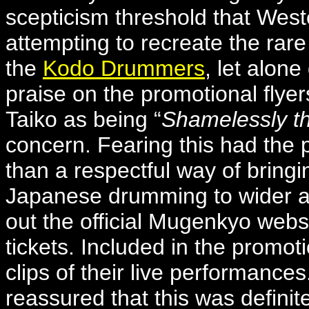
scepticism threshold that West
attempting to recreate the rar
the
Kodo Drummers
, let alon
praise on the promotional flye
Taiko as being “
Shamelessly th
concern. Fearing this had the p
than a respectful way of bringin
Japanese drumming to wider au
out the official Mugenkyo webs
tickets. Included in the promot
clips of their live performance
reassured that this was definite