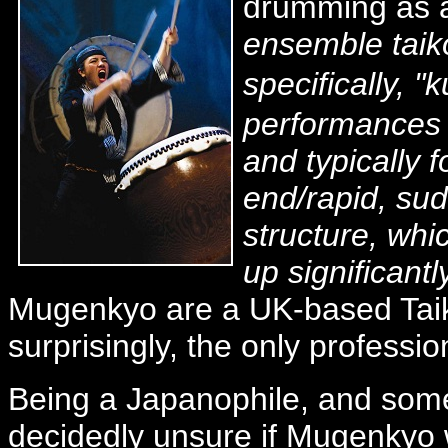
drumming as a
ensemble taik
specifically,
performances 
and typically 
end/rapid, su
structure, wh
up significant
Mugenkyo are a UK-based Tai
surprisingly, the only professi
Being a Japanophile, and someth
decidedly unsure if Mugenkyo