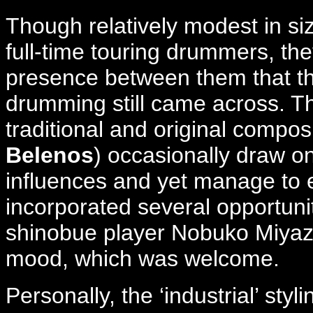
Though relatively modest in siz
full-time touring drummers, t
presence between them that th
drumming still came across. Th
traditional and original composi
Belenos
) occasionally draw o
influences and yet manage to e
incorporated several opportunit
shinobue player Nobuko Miyaza
mood, which was welcome.
Personally, the ‘industrial’ sty