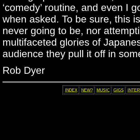
‘comedy’ routine, and even I 
when asked. To be sure, this 
never going to be, nor attempti
multifaceted glories of Japane
audience they pull it off in som
Rob Dyer
INDEX
NEW?
MUSIC
GIGS
INTE