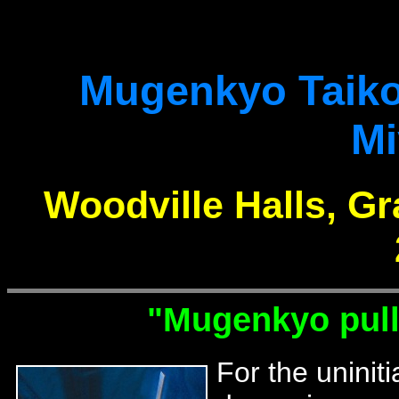
Mugenkyo Taik
Mi
Woodville Halls, G
"Mugenkyo pull 
For the uninit