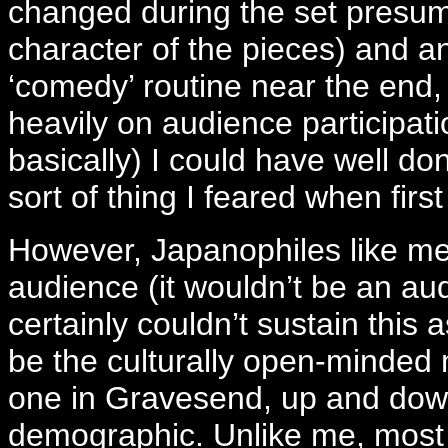
changed during the set presum
character of the pieces) and a
‘comedy’ routine near the end, a
heavily on audience participati
basically) I could have well do
sort of thing I feared when fi
However, Japanophiles like me a
audience (it wouldn’t be an au
certainly couldn’t sustain this a
be the culturally open-minded m
one in Gravesend, up and down
demographic. Unlike me, most 