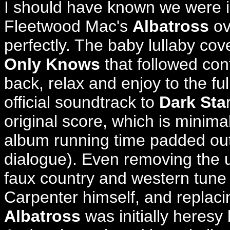
I should have known we were i
Fleetwood Mac's
Albatross
ov
perfectly.
The baby lullaby cov
Only Knows
that followed conf
back, relax and enjoy to the fu
official soundtrack to
Dark Sta
original score, which is minimal
album running time padded out 
dialogue). Even removing the 
faux country and western tune
Carpenter himself, and replacin
Albatross
was initially heresy 