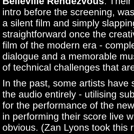
Belleville Rendezvous
. Their
intro before the screening, was
a silent film and simply slappi
straightforward once the creat
film of the modern era - compl
dialogue and a memorable music
of technical challenges that a
In the past, some artists have
the audio entirely - utilising s
for the performance of the new
in performing their score live 
obvious. (Zan Lyons took this r