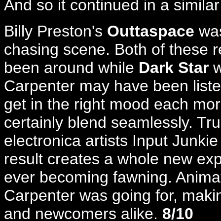
And so it continued in a similar
Billy Preston's
Outtaspace
was
chasing scene. Both of these r
been around while
Dark Star
w
Carpenter may have been liste
get in the right mood each mor
certainly blend seamlessly. Tru
electronica artists Input Junki
result creates a whole new exp
ever becoming fawning. Animat
Carpenter was going for, making
and newcomers alike.
8/10