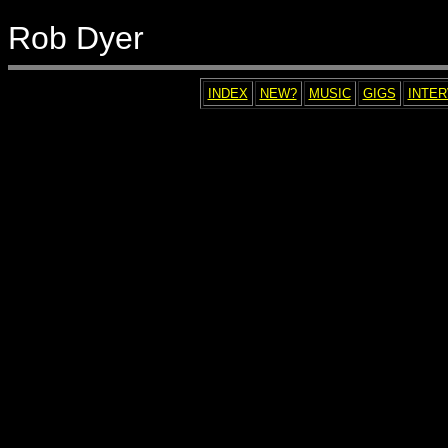
Rob Dyer
INDEX
NEW?
MUSIC
GIGS
INTE