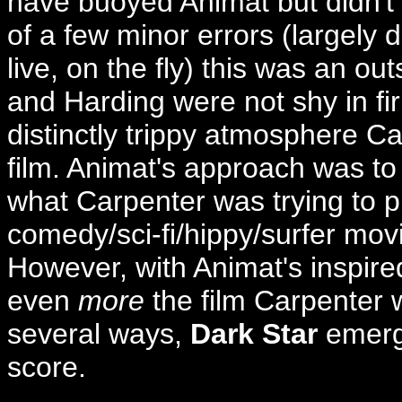
have buoyed Animat but didn't 
of a few minor errors (largely 
live, on the fly) this was an o
and Harding were not shy in fi
distinctly trippy atmosphere Ca
film. Animat's approach was to 
what Carpenter was trying to p
comedy/sci-fi/hippy/surfer mov
However, with Animat's inspired
even
more
the film Carpenter w
several ways,
Dark Star
emer
score.