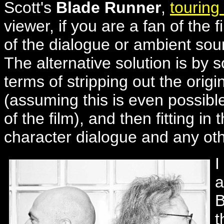
Scott's
Blade Runner
,
touring
viewer, if you are a fan of the 
of the dialogue or ambient sou
The alternative solution is by s
terms of stripping out the orig
(assuming this is even possib
of the film), and then fitting i
character dialogue and any oth
I
a
B
t