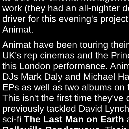
work (they had an all-nighter d
driver for this evening's projec
Animat.
Animat have been touring their
UK's rep cinemas and the Princ
this London performance. Anim
DJs Mark Daly and Michael Har
EPs as well as two albums on th
This isn't the first time they've
previously tackled David Lync
sci-fi
The Last Man on Earth
a