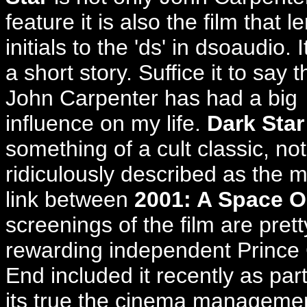
feature it is also the film that l
initials to the 'ds' in dsoaudio. I
a short story. Suffice it to say t
John Carpenter has had a big
influence on my life.
Dark Star
something of a cult classic, not
ridiculously described as the m
link between
2001: A Space 
screenings of the film are prett
rewarding independent Prince
End included it recently as par
its true the cinema management