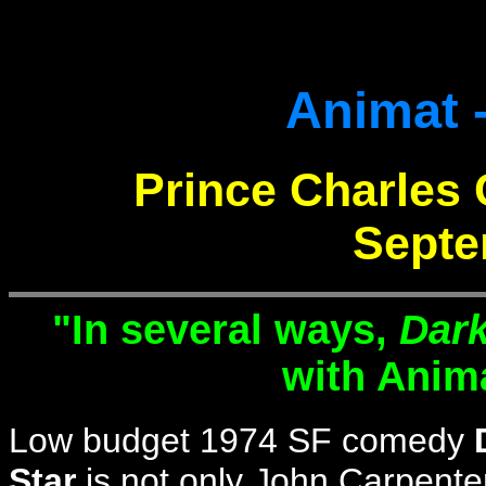
Animat -
Prince Charles 
Septe
"In several ways,
Dark
with Anim
Low budget 1974 SF comedy
Star
is not only John Carpenter'