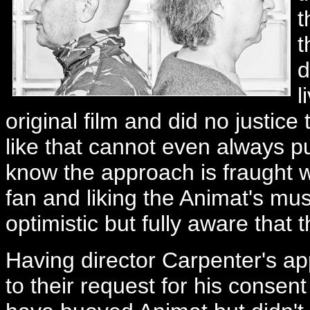
t
t
d
l
original film and did no justice
like that cannot even always pul
know the approach is fraught wi
fan and liking the Animat's mus
optimistic but fully aware that 
Having director Carpenter's app
to their request for his consent