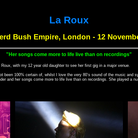
La Roux
erd Bush Empire, London - 12 Novembe
"Her songs come more to life live than on recordings"
x, with my 12 year old daughter to see her first gig in a major venue.
been 100% certain of, whilst I love the very 80’s sound of the music and synt
under and her songs come more to life live than on recordings. She played a n