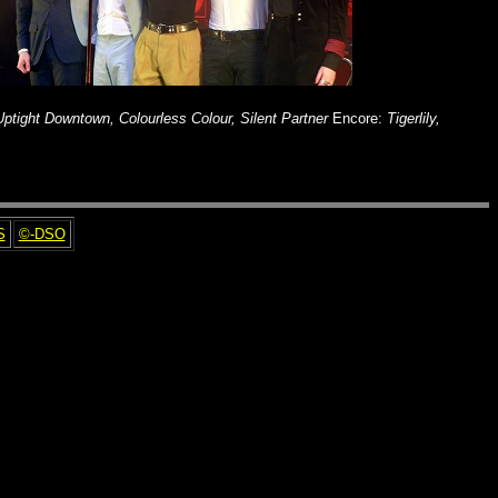
 Uptight Downtown, Colourless Colour, Silent Partner
Encore:
Tigerlily,
S
©-DSO