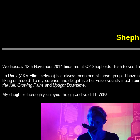
Sheph
Wednesday 12th November 2014 finds me at O2 Shepherds Bush to see La Rou
La Roux (AKA Ellie Jackson) has always been one of those groups I have not 
liking on record. To my surprise and delight live her voice sounds much ro
the Kill
,
Growing Pains
and
Uptight Downtime
.
My daughter thoroughly enjoyed the gig and so did I.
7/10