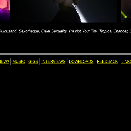
, Quicksand, Sexotheque, Cruel Sexuality, I'm Not Your Toy, Tropical Chancer,
NEW?
MUSIC
GIGS
INTERVIEWS
DOWNLOADS
FEEDBACK
LINK