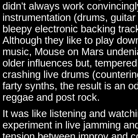
didn't always work convincingly,
instrumentation (drums, guita
bleepy electronic backing tra
Although they like to play down
music, Mouse on Mars undeniab
older influences but, tempered
crashing live drums (counteri
farty synths, the result is an o
reggae and post rock.
It was like listening and watch
experiment in live jamming and
tension between improv and co