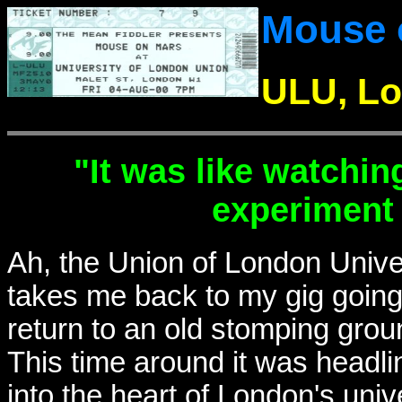
Mouse 
ULU, Lo
"It was like watchin
experiment 
Ah, the Union of London Univer
takes me back to my gig going 
return to an old stomping ground
This time around it was headl
into the heart of London's unive