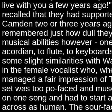
live with you a few years ago!
recalled that they had support
Camden two or three years ag
remembered just how dull they
musical abilities however - o
acordian, to flute, to keyboards
some slight similarities with 
in the female vocalist who, whe
managed a fair impression of T
set was too po-faced and mus
on one song and had to start a
across as human. The sour-fac