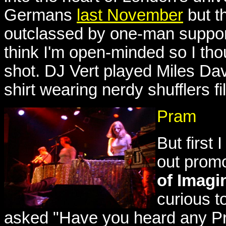
Germans
last November
but t
outclassed by one-man support 
think I'm open-minded so I thou
shot. DJ Vert played Miles Da
shirt wearing nerdy shufflers fi
Pram
But first
out prom
of Imagi
curious t
asked "Have you heard any Pr