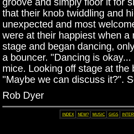
groove and simply floor it for 
that their knob twiddling and h
unexpected and most welcome 
were at their happiest when 
stage and began dancing, only
a bouncer. "Dancing is okay...
mice. Looking off stage at the
"Maybe we can discuss it?". S
Rob Dyer
INDEX
NEW?
MUSIC
GIGS
INTE