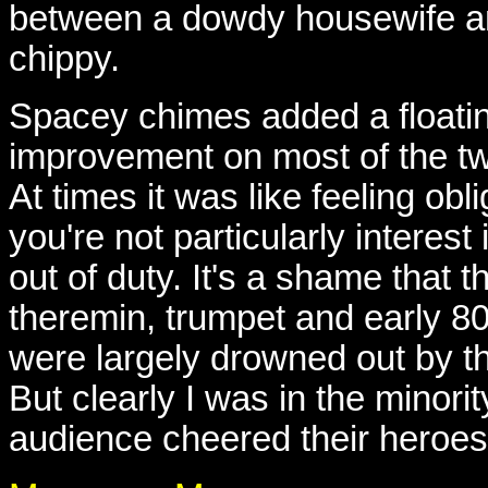
between a dowdy housewife an
chippy.
Spacey chimes added a floatin
improvement on most of the tw
At times it was like feeling obli
you're not particularly interest
out of duty. It's a shame that
theremin, trumpet and early 8
were largely drowned out by th
But clearly I was in the minori
audience cheered their heroes 