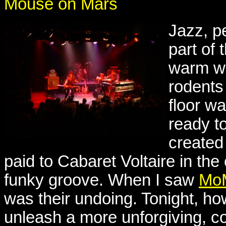
Mouse on Mars
Jazz, p
part of
warm w
rodents
floor w
ready t
created
paid to Cabaret Voltaire in the 
funky groove. When I saw
MoM
was their undoing. Tonight, h
unleash a more unforgiving, co