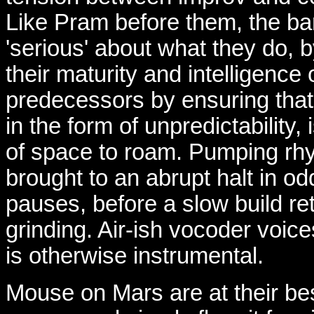
Like Pram before them, the b
'serious' about what they do,
their maturity and intelligence 
predecessors by ensuring that 
in the form of unpredictability, 
of space to roam. Pumping rh
brought to an abrupt halt in od
pauses, before a slow build r
grinding. Air-ish vocoder voic
is otherwise instrumental.
Mouse on Mars are at their bes