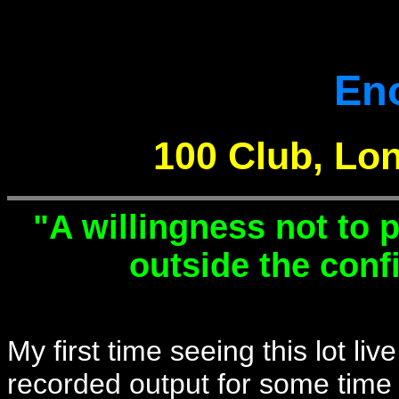
En
100 Club, Lon
"A willingness not to p
outside the confi
My first time seeing this lot li
recorded output for some time