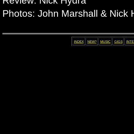
Review
: Nick Hydra
Photos: John Marshall & Nick 
INDEX
NEW?
MUSIC
GIGS
INT