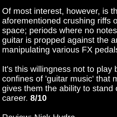
Of most interest, however, is t
aforementioned crushing riffs of
space; periods where no notes
guitar is propped against the 
manipulating various FX pedal
It's this willingness not to play
confines of 'guitar music' that
gives them the ability to stand
career.
8/10