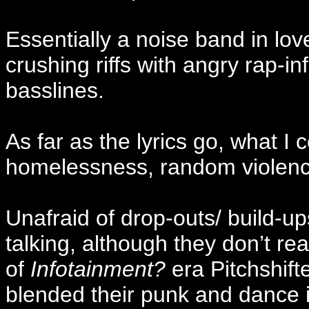
Essentially a noise band in lo
crushing riffs with angry rap-i
basslines.
As far as the lyrics go, what I
homelessness, random violence
Unafraid of drop-outs/ build-up
talking, although they don’t re
of
Infotainment?
era Pitchshift
blended their punk and dance 