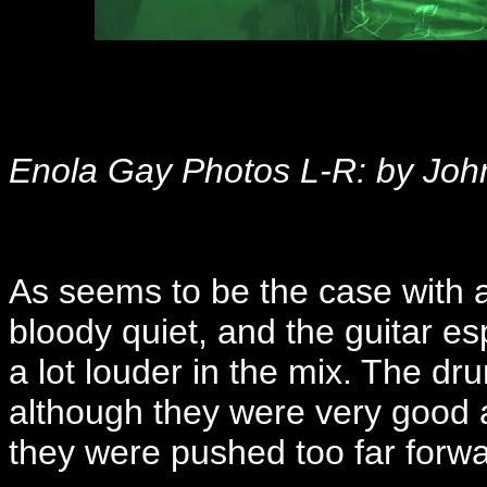
Enola Gay Photos L-R: by Joh
As seems to be the case with a 
bloody quiet, and the guitar e
a lot louder in the mix. The d
although they were very good a
they were pushed too far forwar