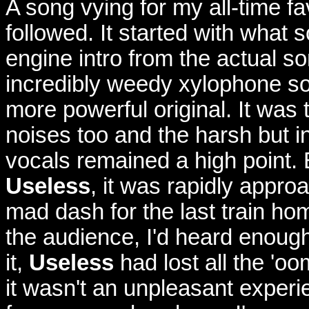
A song vying for my all-time f
followed. It started with what 
engine intro from the actual s
incredibly weedy xylophone s
more powerful original. It was
noises too and the harsh but i
vocals remained a high point. B
Useless
, it was rapidly appro
mad dash for the last train h
the audience, I'd heard enough 
it,
Useless
had lost all the 'oo
it wasn't an unpleasant experi