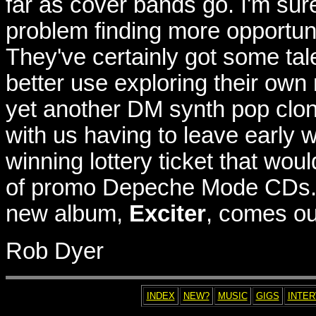
far as cover bands go. I'm sur
problem finding more opportuni
They've certainly got some tale
better use exploring their own 
yet another DM synth pop clone
with us having to leave early w
winning lottery ticket that wou
of promo Depeche Mode CDs. O
new album,
Exciter
, comes out
Rob Dyer
INDEX
NEW?
MUSIC
GIGS
INTE