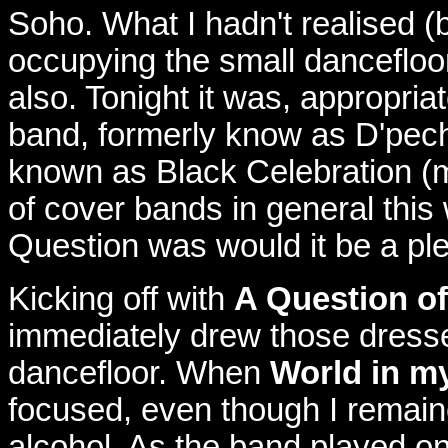
Soho. What I hadn't realised 
occupying the small dancefloor
also. Tonight it was, appropr
band, formerly know as D'pech
known as Black Celebration (mu
of cover bands in general this 
Question was would it be a pl
Kicking off with
A Question o
immediately drew those dressed
dancefloor. When
World in m
focused, even though I remaine
alcohol. As the band played on 