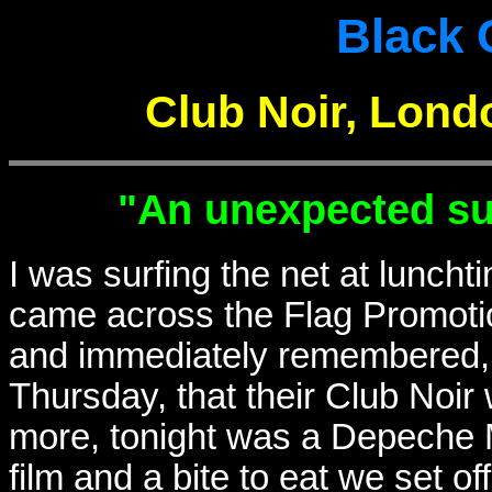
Black 
Club Noir, Lond
"An unexpected su
I was surfing the net at luncht
came across the Flag Promoti
and immediately remembered, 
Thursday, that their Club Noir
more, tonight was a Depeche M
film and a bite to eat we set of