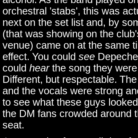
orchestral 'stabs', this was ac
next on the set list and, by s
(that was showing on the club
venue) came on at the same ti
effect. You could
see
Depeche 
could
hear
the song they were 
Different, but respectable. Th
and the vocals were strong and
to see what these guys looked l
the DM fans crowded around th
seat.