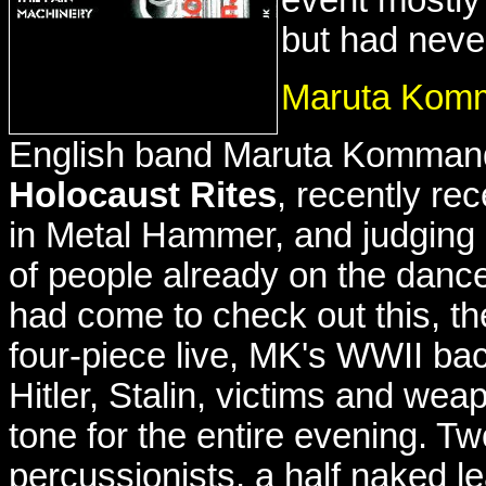
but had neve
Maruta Kom
English band Maruta Kommand'
Holocaust Rites
, recently re
in Metal Hammer, and judging
of people already on the danc
had come to check out this, the
four-piece live, MK's WWII bac
Hitler, Stalin, victims and wea
tone for the entire evening. Tw
percussionists, a half naked l