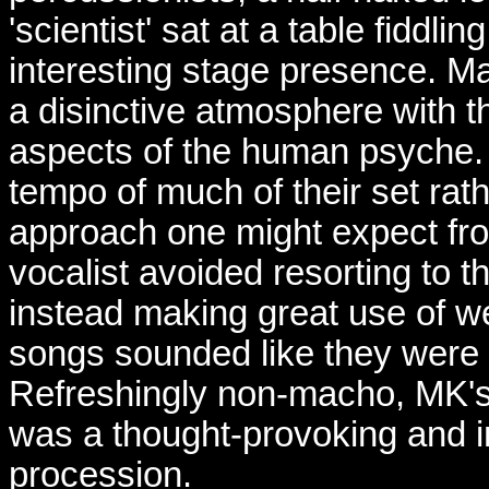
'scientist' sat at a table fiddl
interesting stage presence. 
a disinctive atmosphere with th
aspects of the human psyche
tempo of much of their set rat
approach one might expect from
vocalist avoided resorting to 
instead making great use of we
songs sounded like they were
Refreshingly non-macho, MK's 
was a thought-provoking and i
procession.