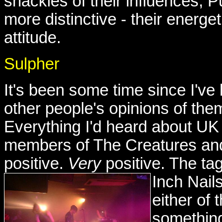
shackles of their influences, 
more distinctive - their energe
attitude.
Sulpher
It's been some time since I'v
other people's opinions of the
Everything I'd heard about UK 
members of The Creatures an
positive.
Very
positive. The ta
Inch Nail
either of
something