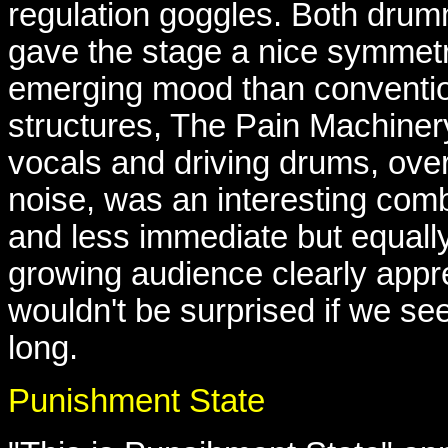
regulation goggles. Both drum
gave the stage a nice symmetr
emerging mood than conventio
structures, The Pain Machiner
vocals and driving drums, ove
noise, was an interesting comb
and less immediate but equally
growing audience clearly appr
wouldn't be surprised if we s
long.
Punishment State