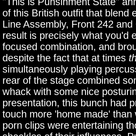
"This is Punsihment State" an
of this British outfit that blend
Line Assembly, Front 242 and
result is precisely what you'd
focused combination, and broug
despite the fact that at times
t
simultaneously playing percus
rear of the stage combined s
whack with some nice posturin
presentation, this bunch had pr
touch more 'home made' than 
porn clips were entertaining th