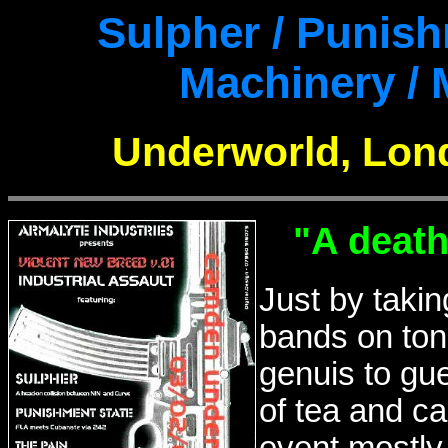
Sulpher / Punish
Machinery /
Underworld, Lond
"A death
Just by takin
bands on toni
genuis to gu
of tea and ca
event mostly 