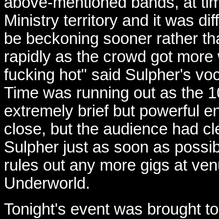
above-mentioned bands, at tim
Ministry territory and it was di
be beckoning sooner rather tha
rapidly as the crowd got more 
fucking hot" said Sulpher's vocal
Time was running out as the 1
extremely brief but powerful e
close, but the audience had c
Sulpher just as soon as possibl
rules out any more gigs at ve
Underworld.
Tonight's event was brought to