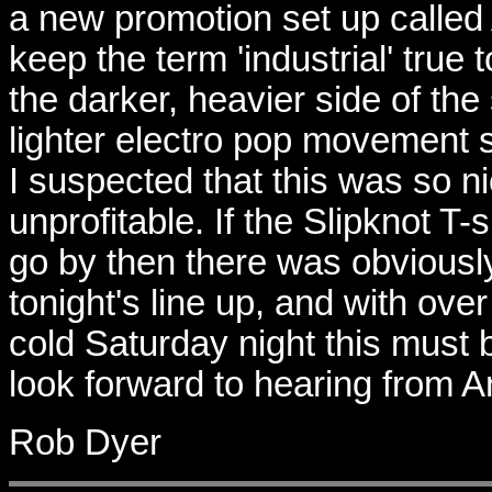
a new promotion set up called 
keep the term 'industrial' true 
the darker, heavier side of th
lighter electro pop movement 
I suspected that this was so n
unprofitable. If the Slipknot T
go by then there was obviousl
tonight's line up, and with ove
cold Saturday night this must 
look forward to hearing from Ar
Rob Dyer