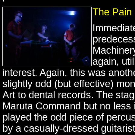
The Pain
Immediatel
predecess
Machinery
again, uti
interest. Again, this was anothe
slightly odd (but effective) mo
Art to dental records. The sta
Maruta Command but no less in
played the odd piece of percu
by a casually-dressed guitari