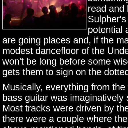
read and 
Sulpher's
potential 
are going places and, if the 
modest dancefloor of the Under
won't be long before some wise
gets them to sign on the dotted
Musically, everything from the
bass guitar was imaginatively 
Most tracks were driven by th
there were a couple where the