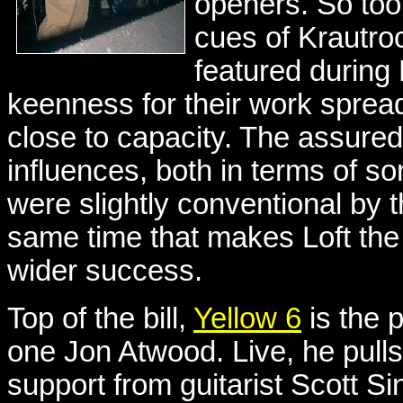
openers. So too 
cues of Krautro
featured during 
keenness for their work spre
close to capacity. The assure
influences, both in terms of so
were slightly conventional by t
same time that makes Loft the 
wider success.
Top of the bill,
Yellow 6
is the 
one Jon Atwood. Live, he pulls 
support from guitarist Scott Sin