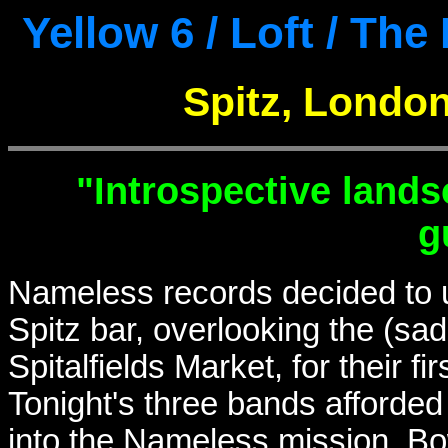
Yellow 6 / Loft / Th
Spitz, London
"Introspective land
g
Nameless records decided to us
Spitz bar, overlooking the (sa
Spitalfields Market, for their 
Tonight's three bands afforded
into the Nameless mission. Bo