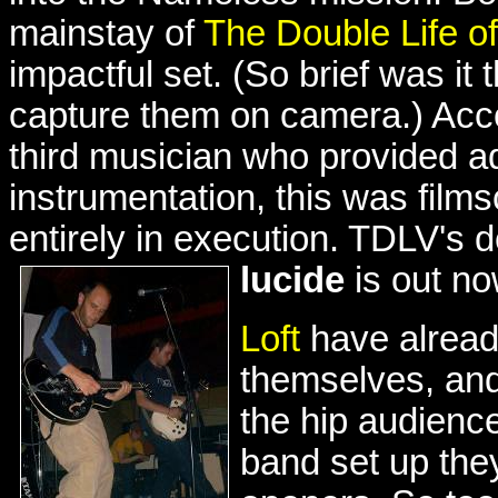
mainstay of
The Double Life o
impactful set. (So brief was it 
capture them on camera.) Acco
third musician who provided ad
instrumentation, this was filmsc
entirely in execution. TDLV's
lucide
is out n
Loft
have alread
themselves, and
the hip audience
band set up they