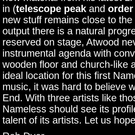
in (
telescope peak
and
order
new stuff remains close to the
output there is a natural prog
reserved on stage, Atwood nev
instrumental agenda with conv
wooden floor and church-like 
ideal location for this first N
music, it was hard to believe 
End. With three artists like t
Nameless should see its profile 
talent of its artists. Let us hop