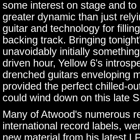
some interest on stage and to b
greater dynamic than just rely
guitar and technology for filling
backing track. Bringing tonight
unavoidably initially something
driven hour, Yellow 6's intros
drenched guitars enveloping mu
provided the perfect chilled-
could wind down on this late 
Many of Atwood's numerous re
international record labels, we
new material from his latest L