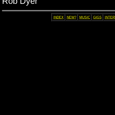
Rob Dyer
INDEX
NEW?
MUSIC
GIGS
INTE