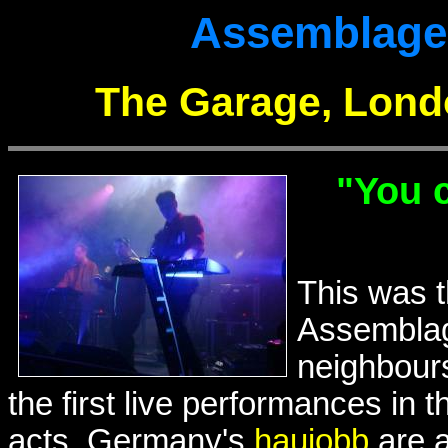
Assemblage 2
The Garage, Lond
"You c
This was t
Assemblag
neighbours
the first live performances in 
acts. Germany's
haujobb
are a