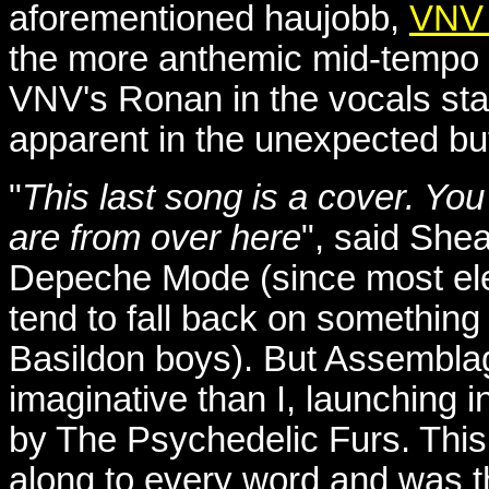
aforementioned haujobb,
VNV 
the more anthemic mid-tempo 
VNV's Ronan in the vocals sta
apparent in the unexpected but
"
This last song is a cover. Yo
are from over here
", said Shea
Depeche Mode (since most elec
tend to fall back on something
Basildon boys). But Assemblag
imaginative than I, launching in
by The Psychedelic Furs. This
along to every word and was th