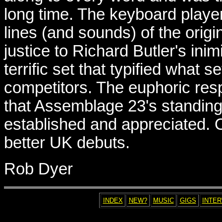
long time. The keyboard player
lines (and sounds) of the origi
justice to Richard Butler's inim
terrific set that typified what s
competitors. The euphoric re
that Assemblage 23's standing 
established and appreciated. 
better UK debuts.
Rob Dyer
INDEX
NEW?
MUSIC
GIGS
INTE