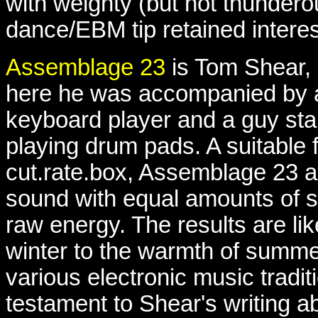
with weighty (but not thundero
dance/EBM tip retained interes
Assemblage 23
is Tom Shear,
here he was accompanied by 
keyboard player and a guy sta
playing drum pads. A suitable f
cut.rate.box, Assemblage 23 a
sound with equal amounts of se
raw energy. The results are lik
winter to the warmth of summ
various electronic music tradit
testament to Shear's writing abi