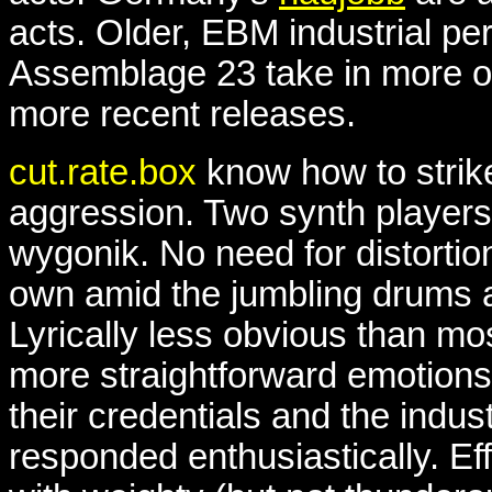
acts. Older, EBM industrial per
Assemblage 23 take in more of
more recent releases.
cut.rate.box
know how to stri
aggression. Two synth players
wygonik. No need for distortio
own amid the jumbling drums a
Lyrically less obvious than mos
more straightforward emotions,
their credentials and the indus
responded enthusiastically. Ef