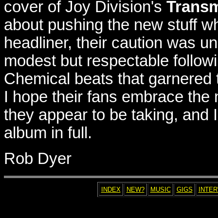
cover of Joy Division's
Transm
about pushing the new stuff whol
headliner, their caution was un
modest but respectable followi
Chemical beats that garnered the
I hope their fans embrace the
they appear to be taking, and I
album in full.
Rob Dyer
INDEX
NEW?
MUSIC
GIGS
INTE