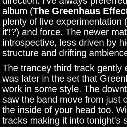
direction. I've always preferre
album (
The Greenhaus Effec
plenty of live experimentation 
it'!?) and force. The newer mate
introspective, less driven by
structure and drifting ambienc
The trancey third track gently 
was later in the set that Gree
work in some style. The down
saw the band move from just co
the inside of your head too. W
tracks making it into tonight's 