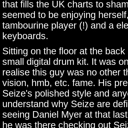
that fills the UK charts to sha
seemed to be enjoying herself
tambourine player (!) and a ele
keyboards.
Sitting on the floor at the bac
small digital drum kit. It was 
realise this guy was no other 
vision, hmb, etc. fame. His p
Seize's polished style and an
understand why Seize are defin
seeing Daniel Myer at that last
he was there checking out Sei