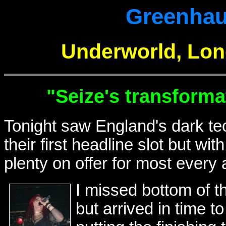
Greenhau
Underworld, Lon
"Seize's transforma
Tonight saw England's dark te
their first headline slot but w
plenty on offer for most every a
I missed bottom of t
but arrived in time t