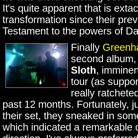
It's quite apparent that is ex
transformation since their prev
Testament to the powers of Da
Finally
Greenh
second album
Sloth
, imminen
tour (as suppo
really ratchete
past 12 months. Fortunately, j
their set, they sneaked in so
which indicated a remarkable