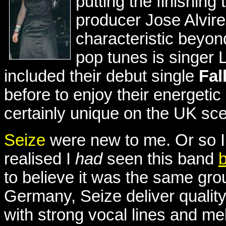
putting the finishing
producer Jose Alvire
characteristic beyond
pop tunes is singer 
included their debut single
Fal
before to enjoy their energetic
certainly unique on the UK sce
Seize
were new to me. Or so I 
realised I
had
seen this band
to believe it was the same gro
Germany, Seize deliver qualit
with strong vocal lines and mel