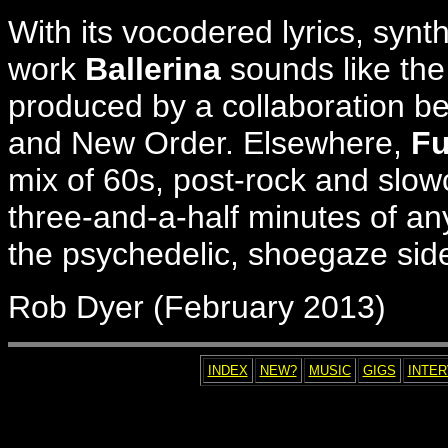
With its vocodered lyrics, syn
work
Ballerina
sounds like the
produced by a collaboration be
and New Order. Elsewhere,
Fu
mix of 60s, post-rock and slowc
three-and-a-half minutes of an
the psychedelic, shoegaze side
Rob Dyer (February 2013)
INDEX
NEW?
MUSIC
GIGS
INTE