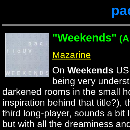
pa
"
Weekends"
(A
Mazarine
On
Weekends
US 
being very underst
darkened rooms in the small h
inspiration behind that title?), 
third long-player, sounds a bit 
but with all the dreaminess and