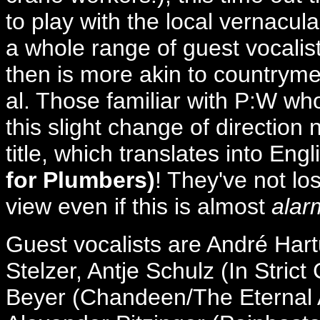
to play with the local vernacula
a whole range of guest vocalist
then is more akin to countrym
al. Those familiar with P:W w
this slight change of direction 
title, which translates into Eng
for Plumbers)
! They've not lo
view even if this is almost
alar
Guest vocalists are André Har
Stelzer, Antje Schulz (In Strict
Beyer (Chandeen/The Eternal A