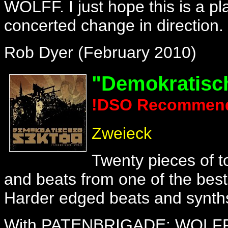
WOLFF. I just hope this is a pl
concerted change in direction.
Rob Dyer (February 2010)
"Demokratisc
!DSO Recommen
Zweieck
Twenty pieces of t
and beats from one of the best
Harder edged beats and synths 
With PATENBRIGADE: WOLFF the