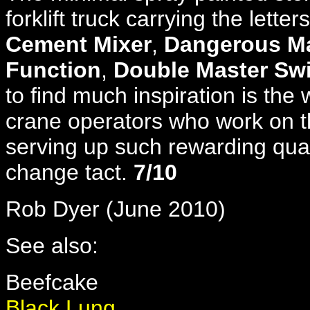
forklift truck carrying the letters
Cement Mixer
,
Dangerous Ma
Function
,
Double Master Sw
to find much inspiration is the 
crane operators who work on t
serving up such rewarding qual
change tact.
7/10
Rob Dyer (June 2010)
See also:
Beefcake
Black Lung