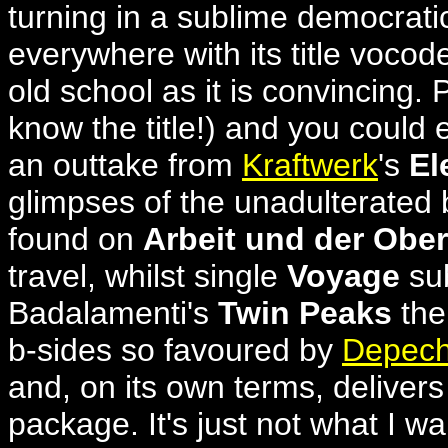
turning in a sublime democrati
everywhere with its title vocode
old school as it is convincing.
know the title!) and you could e
an outtake from
Kraftwerk
's
El
glimpses of the unadulterated 
found on
Arbeit und der Ober
travel, whilst single
Voyage
sub
Badalamenti's
Twin Peaks
the
b-sides so favoured by
Depec
and, on its own terms, delivers 
package. It's just not what 