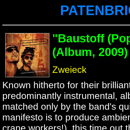
PATENBRI
"Baustoff
(Pop
(Album, 2009)
Zweieck
Known hitherto for their brilli
predominantly instrumental, 
matched only by the band's qui
manifesto is to produce ambien
crane workers!), this time ou