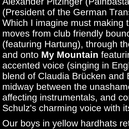
Alexander Pitzinger (Painbast
(President of the German Trans
Which I imagine must making tou
moves from club friendly bounc
(featuring Hartung), through 
and onto
My Mountain
featuri
accented voice (singing in Eng
blend of Claudia Brücken and
midway between the unashamed
affecting instrumentals, and co
Schulz's charming voice with its 
Our boys in yellow hardhats ret