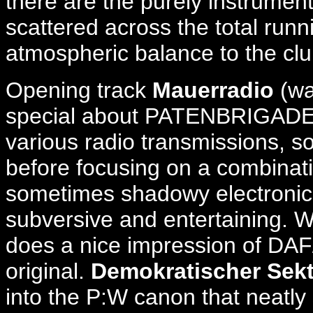
there are the purely instrume
scattered across the total runn
atmospheric balance to the clu
Opening track
Mauerradio
(wa
special about PATENBRIGADE: W
various radio transmissions, 
before focusing on a combinati
sometimes shadowy electronica
subversive and entertaining. W
does a nice impression of DAF
original.
Demokratischer Sek
into the P:W canon that neatly 