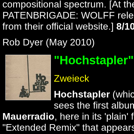
compositional spectrum. [At the 
PATENBRIGADE: WOLFF release
from their official website.]
8/1
Rob Dyer (May 2010)
"Hochstapler
"
Zweieck
Hochstapler
(whic
sees the first albu
Mauerradio
, here in its 'plai
"Extended Remix" that appears