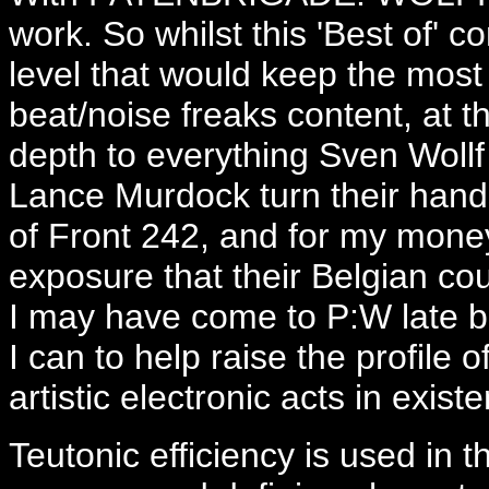
work. So whilst this 'Best of' c
level that would keep the mos
beat/noise freaks content, at t
depth to everything Sven Wollf
Lance Murdock turn their hands
of Front 242, and for my mone
exposure that their Belgian co
I may have come to P:W late but
I can to help raise the profile 
artistic electronic acts in exist
Teutonic efficiency is used in t