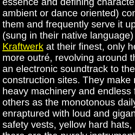
essence and defining characteri
ambient or dance oriented) con
them and frequently serve it up
(sung in their native language
Kraftwerk
at their finest, only 
more outré, revolving around th
an electronic soundtrack to th
construction sites. They make 
heavy machinery and endless f
others as the monotonous dail
enraptured with loud and gigan
safety vests, yellow hard hats