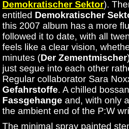
Demokratischer Sektor
). The
entitled
Demokratischer Sekt
this 2007 album has a more flui
followed it to date, with all t
feels like a clear vision, whet
minutes (
Der Zementmischer
just segue into each other rath
Regular collaborator Sara Nox
Gefahrstoffe
. A chilled bossa
Fassgehange
and, with only a
the ambient end of the P:W wri
The minimal spray painted stenc