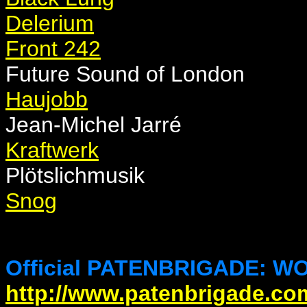
Delerium
Front 242
Future Sound of London
Haujobb
Jean-Michel Jarré
Kraftwerk
Plötslichmusik
Snog
Official PATENBRIGADE: WO
http://www.patenbrigade.co