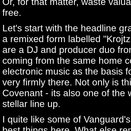
Or, for that matter, waste valu
free.
Let's start with the headline gr
a remixed form labelled "Kroj
are a DJ and producer duo fr
coming from the same home co
electronic music as the basis fo
very firmly there. Not only is 
Covenant - its also one of the w
stellar line up.
I quite like some of Vanguard's
best things here. What else re