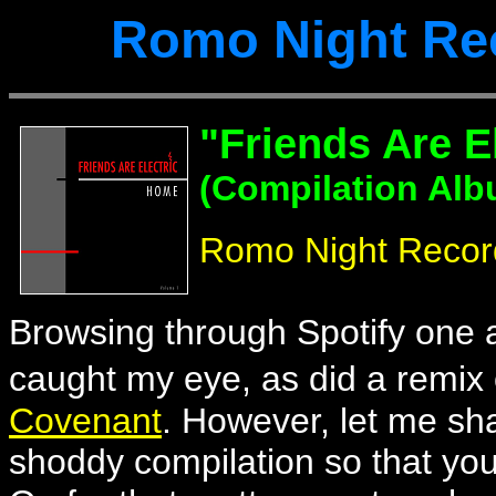
Romo Night Re
"Friends Are E
(Compilation Alb
Romo Night Recor
Browsing through Spotify one af
caught my eye, as did a remix
Covenant
. However, let me sh
shoddy compilation so that you