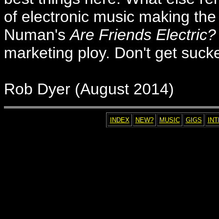
of electronic music making the
Numan's
Are Friends Electric?
marketing ploy. Don't get suck
Rob Dyer (August 2014)
INDEX
NEW?
MUSIC
GIGS
IN