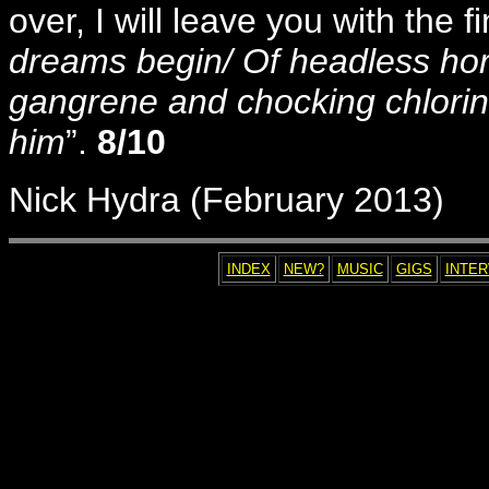
over, I will leave you with the f
dreams begin/ Of headless hor
gangrene and chocking chlorin
him
”.
8/10
Nick Hydra (February 2013)
INDEX
NEW?
MUSIC
GIGS
INTE