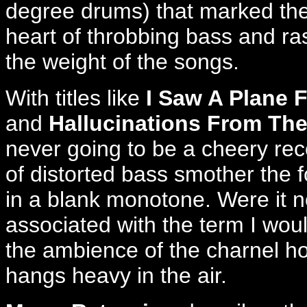
degree drums) that marked thei
heart of throbbing bass and ras
the weight of the songs.
With titles like
I Saw A Plane 
and
Hallucinations From The 
never going to be a cheery reco
of distorted bass smother the fo
in a blank monotone. Were it n
associated with the term I would
the ambience of the charnel h
hangs heavy in the air.