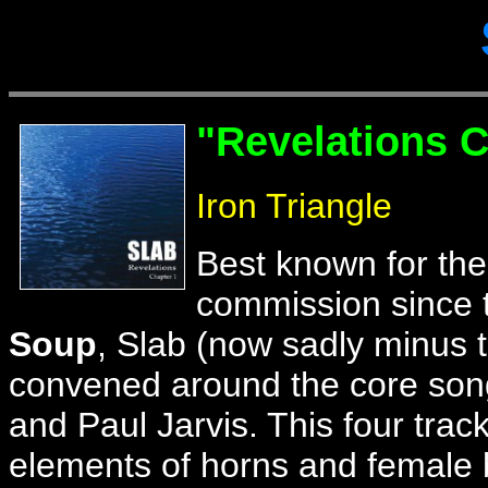
"
Revelations C
Iron Triangle
Best known for th
commission since 
Soup
, Slab (now sadly minus 
convened around the core song
and Paul Jarvis. This four trac
elements of horns and female b