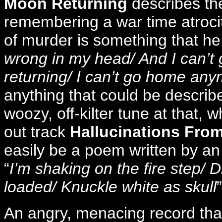
Moon Returning
describes th
remembering a war time atrocity
of murder is something that he 
wrong in my head/ And I can’t 
returning/ I can’t go home an
anything that could be describe
woozy, off-kilter tune at that, 
out track
Hallucinations From
easily be a poem written by an
“
I’m shaking on the fire step/ Dr
loaded/ Knuckle white as skull
An angry, menacing record that w