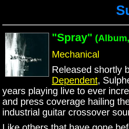
S
"Spray"
(Album,
Mechanical
Released shortly 
Dependent
, Sulph
years playing live to ever incre
and press coverage hailing the
industrial guitar crossover sou
Like others that have gone bef