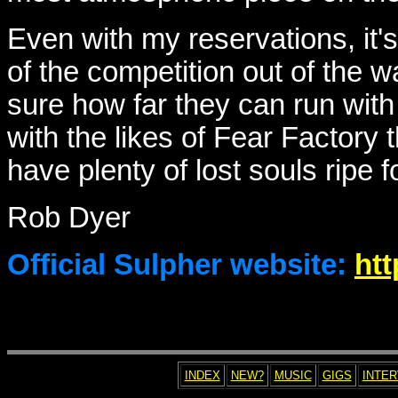
Even with my reservations, it'
of the competition out of the wa
sure how far they can run with t
with the likes of Fear Factory t
have plenty of lost souls ripe 
Rob Dyer
Official Sulpher website:
htt
INDEX
NEW?
MUSIC
GIGS
INTE