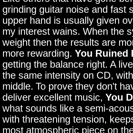
grinding guitar noise and fast
upper hand is usually given ov
my interest wains. When the s
weight then the results are mo
more rewarding.
You Ruined 
getting the balance right. A li
the same intensity on CD, with
middle. To prove they don't hav
deliver excellent music,
You D
what sounds like a semi-acoust
with threatening tension, keeps
most atmospheric piece on the