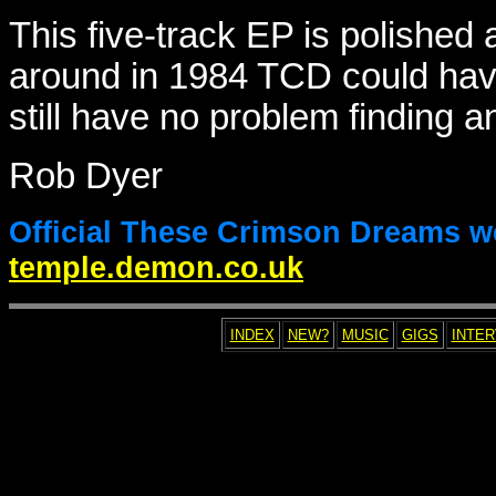
This five-track EP is polished 
around in 1984 TCD could hav
still have no problem finding 
Rob Dyer
Official These Crimson Dreams w
temple.demon.co.uk
INDEX
NEW?
MUSIC
GIGS
INTE