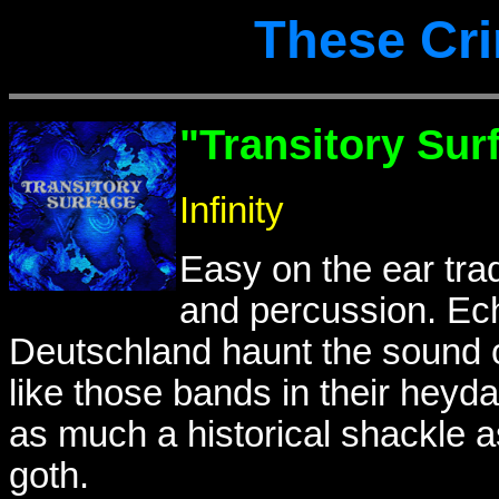
These Cr
"Transitory Sur
Infinity
Easy on the ear trad 
and percussion. Ech
Deutschland haunt the sound o
like those bands in their heyd
as much a historical shackle as
goth.