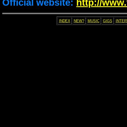
Official website:
http://www.
INDEX
NEW?
MUSIC
GIGS
INTE