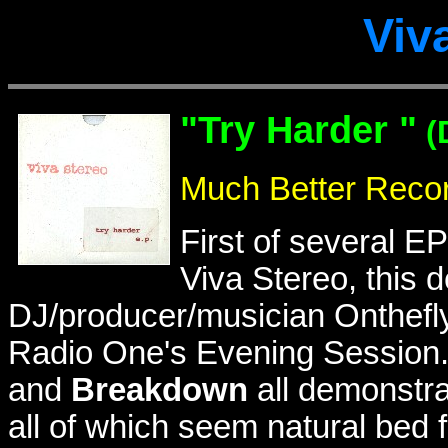
Viv
"Try Harder "
(
Much Better Reco
First of several E
Viva Stereo, this d
DJ/producer/musician Onthefly
Radio One's Evening Session.
and
Breakdown
all demonstrat
all of which seem natural bed f