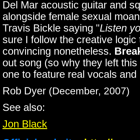
Del Mar acoustic guitar and s
alongside female sexual moan
Travis Bickle saying "
Listen y
sure I follow the creative logic 
convincing nonetheless.
Brea
out song (so why they left this 
one to feature real vocals and 
Rob Dyer
(December, 2007)
See also:
Jon Black