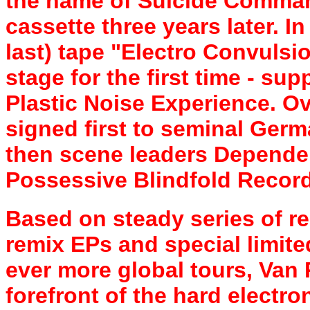
the name of Suicide Command
cassette three years later. I
last) tape "Electro Convuls
stage for the first time - sup
Plastic Noise Experience. O
signed first to seminal Germ
then scene leaders Dependen
Possessive Blindfold Record
Based on steady series of re
remix EPs and special limite
ever more global tours, Van 
forefront of the hard electro