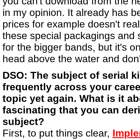
you can't download from the net
in my opinion. It already has 
prices for example doesn't rea
these special packagings and s
for the bigger bands, but it's o
head above the water and don'
DSO: The subject of serial ki
frequently across your caree
topic yet again. What is it a
fascinating that you can der
subject?
First, to put things clear,
Imple