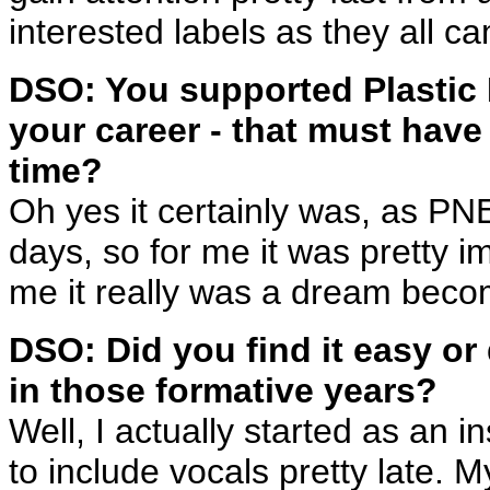
interested labels as they all c
DSO: You supported Plastic N
your career - that must have
time?
Oh yes it certainly was, as PN
days, so for me it was pretty i
me it really was a dream beco
DSO: Did you find it easy or 
in those formative years?
Well, I actually started as an i
to include vocals pretty late. 