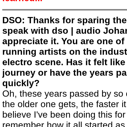
DSO: Thanks for sparing the
speak with dso | audio Joha
appreciate it. You are one of
running artists on the indust
electro scene. Has it felt lik
journey or have the years p
quickly?
Oh, these years passed by so 
the older one gets, the faster i
believe I've been doing this for
remember how it all started as if