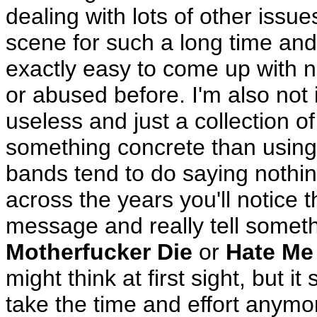
dealing with lots of other issu
scene for such a long time and 
exactly easy to come up with 
or abused before. I'm also not i
useless and just a collection of
something concrete than using
bands tend to do saying nothing
across the years you'll notice 
message and really tell someth
Motherfucker Die
or
Hate Me
might think at first sight, but 
take the time and effort anymore