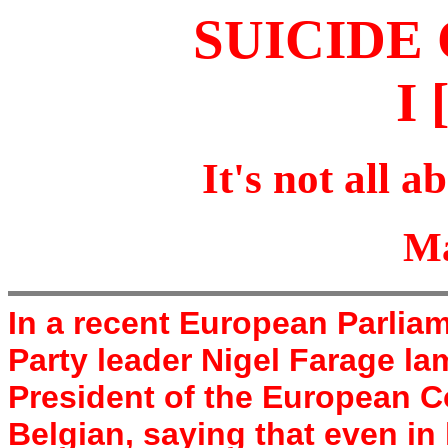
SUICID
I 
It's not all ab
Ma
In a recent European Parli
Party leader Nigel Farage l
President of the European 
Belgian, saying that even i