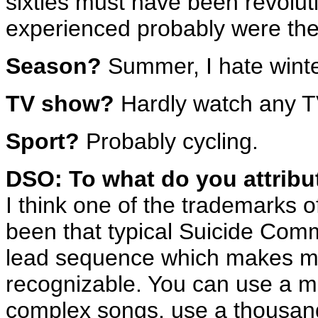
sixties must have been revolut
experienced probably were the 
Season?
Summer, I hate winte
TV show?
Hardly watch any 
Sport?
Probably cycling.
DSO: To what do you attribu
I think one of the trademarks
been that typical Suicide Com
lead sequence which makes m
recognizable. You can use a mi
complex songs, use a thousand 