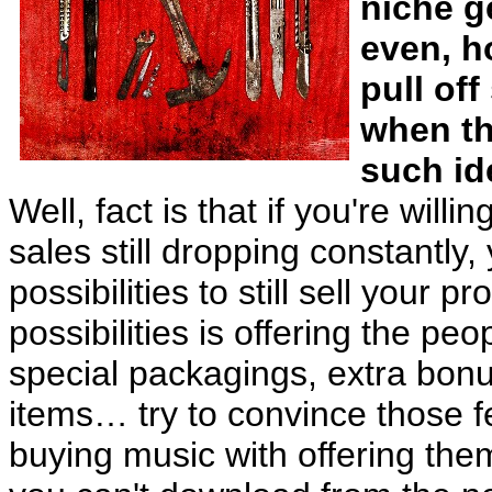
niche g
even, h
pull of
when th
such id
Well, fact is that if you're will
sales still dropping constantly,
possibilities to still sell your 
possibilities is offering the p
special packagings, extra bon
items… try to convince those fe
buying music with offering the