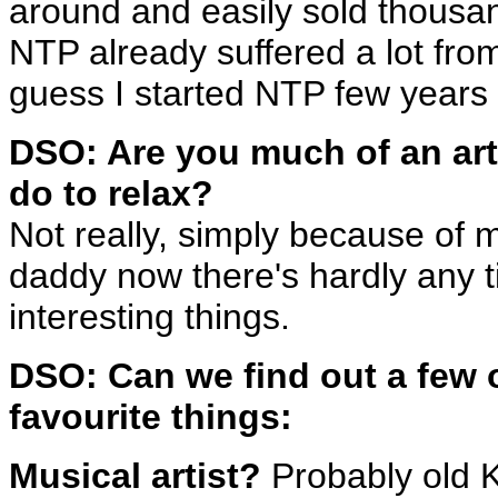
around and easily sold thousan
NTP already suffered a lot from
guess I started NTP few years 
DSO: Are you much of an art
do to relax?
Not really, simply because of my
daddy now there's hardly any t
interesting things.
DSO: Can we find out a few 
favourite things:
Musical artist?
Probably old Kl