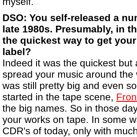
myself.
DSO: You self-released a num
late 1980s. Presumably, in t
the quickest way to get your
label?
Indeed it was the quickest but
spread your music around the 
was still pretty big and even s
started in the tape scene,
Fron
the big names. So in those day
your works on tape. In some w
CDR's of today, only with much 