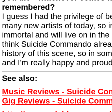
remembered?
I guess I had the privilege of 
many new artists of today, so
immortal and will live on in th
think Suicide Commando already
history of this scene, so in s
and I'm really happy and proud 
See also:
Music Reviews - Suicide C
Gig Reviews - Suicide Com