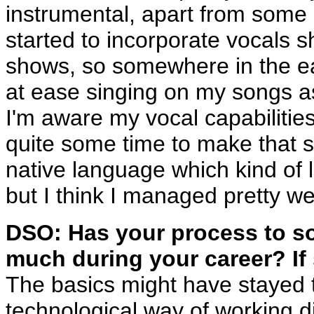
instrumental, apart from some 
started to incorporate vocals sh
shows, so somewhere in the early
at ease singing on my songs as I
I'm aware my vocal capabilities 
quite some time to make that s
native language which kind of li
but I think I managed pretty well
DSO: Has your process to so
much during your career? If
The basics might have stayed t
technological way of working di