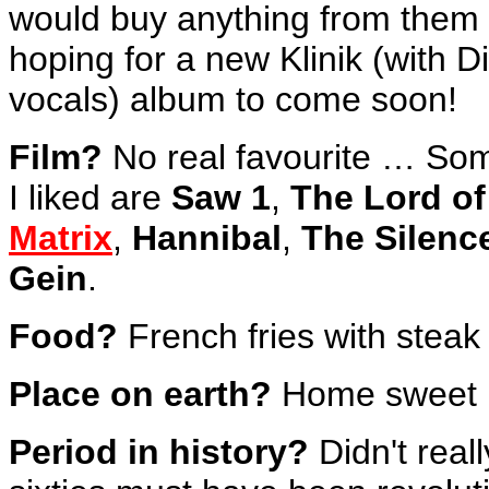
would buy anything from them
hoping for a new Klinik (with D
vocals) album to come soon!
Film?
No real favourite … So
I liked are
Saw 1
,
The Lord of
Matrix
,
Hannibal
,
The Silenc
Gein
.
Food?
French fries with steak
Place on earth?
Home sweet 
Period in history?
Didn't real