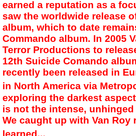
earned a reputation as a foc
saw the worldwide release of
album, which to date remains
Commando album. In 2005 Va
Terror Productions to release
12th Suicide Comando album
recently been released in Eu
in North America via Metropo
exploring the darkest aspect
is not the intense, unhinge
We caught up with Van Roy r
learned...