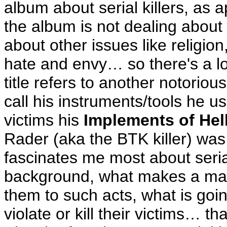
album about serial killers, as a
the album is not dealing about se
about other issues like religion
hate and envy… so there's a lo
title refers to another notorious
call his instruments/tools he use
victims his
Implements of Hel
Rader (aka the BTK killer) was
fascinates me most about serial 
background, what makes a man 
them to such acts, what is goin
violate or kill their victims… th