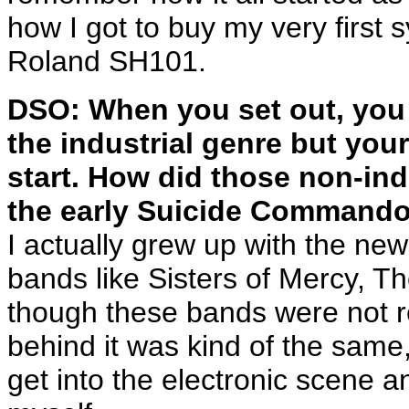
how I got to buy my very first
Roland SH101.
DSO: When you set out, you 
the industrial genre but you
start. How did those non-indu
the early Suicide Command
I actually grew up with the ne
bands like Sisters of Mercy, T
though these bands were not rea
behind it was kind of the same,
get into the electronic scene a