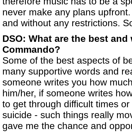
therefore music has to be a sp
never make any plans upfront
and without any restrictions. S
DSO: What are the best and 
Commando?
Some of the best aspects of 
many supportive words and reac
someone writes you how much 
him/her, if someone writes how
to get through difficult times 
suicide - such things really 
gave me the chance and opport