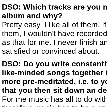
DSO: Which tracks are you m
album and why?
Pretty easy, I like all of them. I
them, I wouldn't have recorded t
as that for me. I never finish
satisfied or convinced about.
DSO: Do you write constantl
like-minded songs together 
more pre-meditated, i.e. to 
that you then sit down an de
For me music has all to do wit