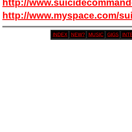
http://www.suicidecommand
http://www.myspace.com/s
INDEX
NEW?
MUSIC
GIGS
INT