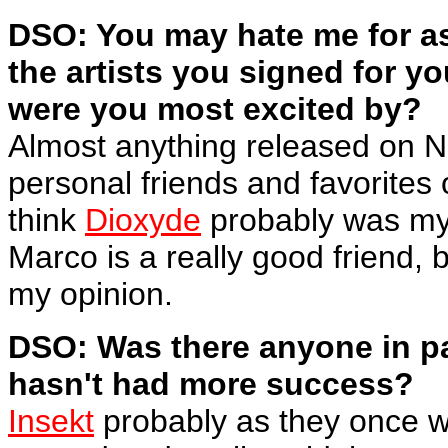
DSO: You may hate me for as
the artists you signed for y
were you most excited by?
Almost anything released on N
personal friends and favorites o
think
Dioxyde
probably was my 
Marco is a really good friend, 
my opinion.
DSO: Was there anyone in pa
hasn't had more success?
Insekt
probably as they once w