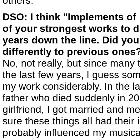
others.
DSO: I think "Implements of H
of your strongest works to 
years down the line. Did yo
differently to previous ones
No, not really, but since many t
the last few years, I guess so
my work considerably. In the la
father who died suddenly in 20
girlfriend, I got married and 
sure these things all had their
probably influenced my musical