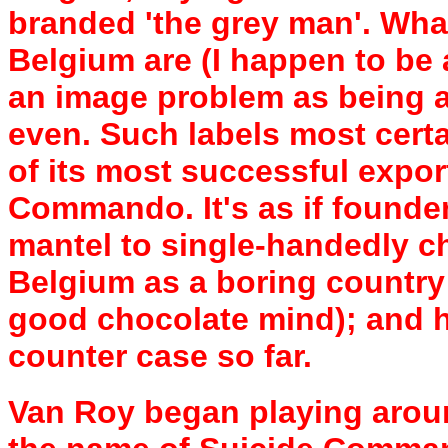
branded 'the grey man'. Wha
Belgium are (I happen to be 
an image problem as being a 
even. Such labels most certa
of its most successful expor
Commando. It's as if founde
mantel to single-handedly c
Belgium as a boring country
good chocolate mind); and h
counter case so far.
Van Roy began playing aroun