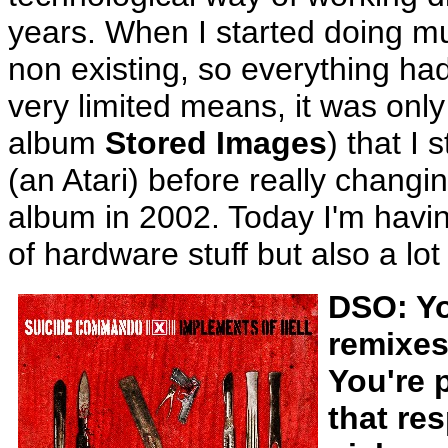
years. When I started doing mu
non existing, so everything ha
very limited means, it was only
album
Stored Images
) that I
(an Atari) before really chang
album in 2002. Today I'm having 
of hardware stuff but also a lot
DSO: Yo
remixes
You're p
that re