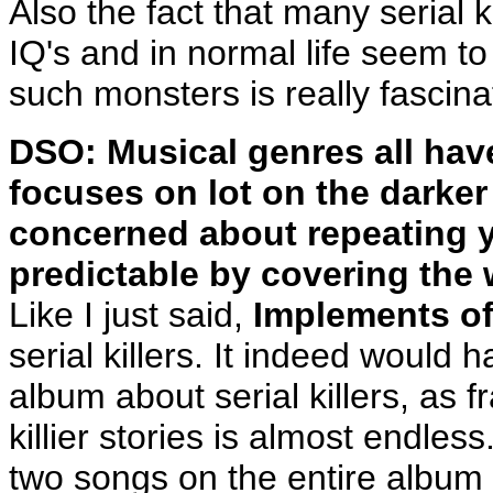
Also the fact that many serial 
IQ's and in normal life seem 
such monsters is really fascina
DSO: Musical genres all have
focuses on lot on the darker
concerned about repeating y
predictable by covering the w
Like I just said,
Implements of
serial killers. It indeed would
album about serial killers, as fra
killier stories is almost endles
two songs on the entire album 