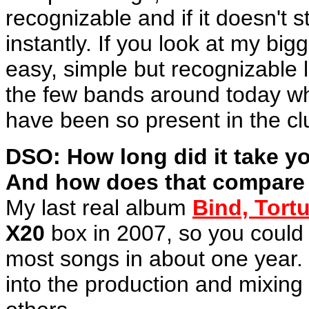
recognizable and if it doesn't st
instantly. If you look at my big
easy, simple but recognizable 
the few bands around today wh
have been so present in the cl
DSO: How long did it take yo
And how does that compare w
My last real album
Bind, Tortu
X20
box in 2007, so you could s
most songs in about one year. 
into the production and mixing