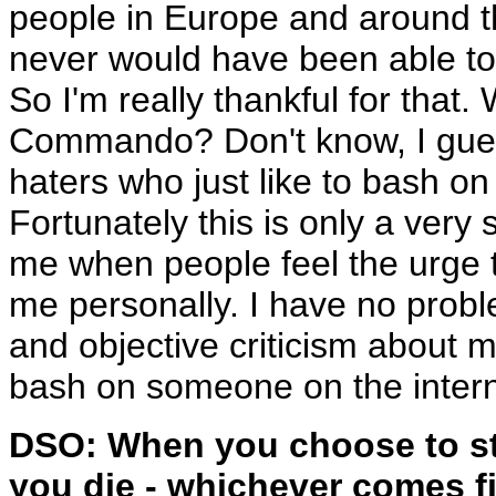
people in Europe and around t
never would have been able to 
So I'm really thankful for that
Commando? Don't know, I gues
haters who just like to bash o
Fortunately this is only a very 
me when people feel the urge 
me personally. I have no prob
and objective criticism about 
bash on someone on the interne
DSO: When you choose to st
you die - whichever comes fi