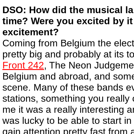
DSO: How did the musical la
time? Were you excited by it 
excitement?
Coming from Belgium the elect
pretty big and probably at its t
Front 242
, The Neon Judgement
Belgium and abroad, and some
scene. Many of these bands eve
stations, something you really
me it was a really interesting
was lucky to be able to start in
gain attention pretty fast from